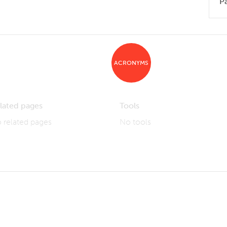
P
ACRONYMS
lated pages
Tools
 related pages
No tools