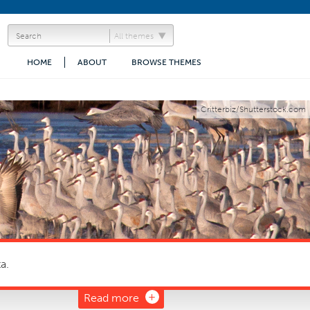
All themes
HOME
ABOUT
BROWSE THEMES
Critterbiz/Shutterstock.com
a.
Read more