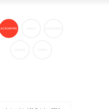
ACRONYMS
AREAS
COUNTRIES
MARINE
TERMS