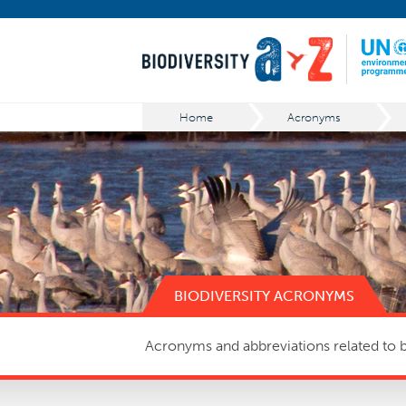
Home
Acronyms
BIODIVERSITY ACRONYMS
Acronyms and abbreviations related to bi