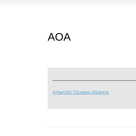
AOA
Antarctic Oceans Alliance