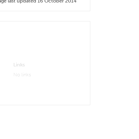
age last updated 16 October 2014
Links
No links