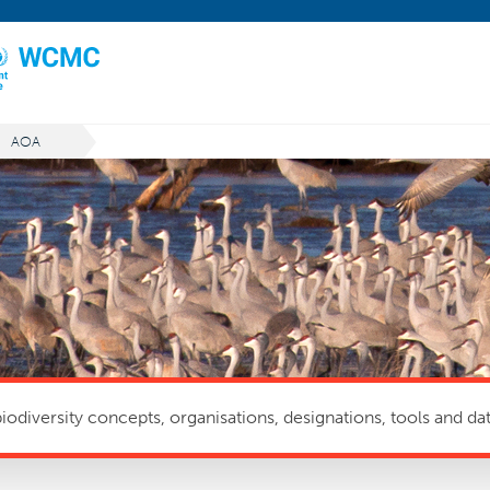
AOA
odiversity concepts, organisations, designations, tools and dat