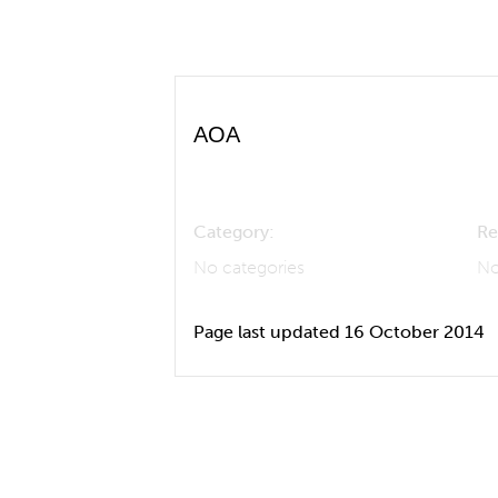
AOA
Category:
Re
No categories
No
Page last updated 16 October 2014