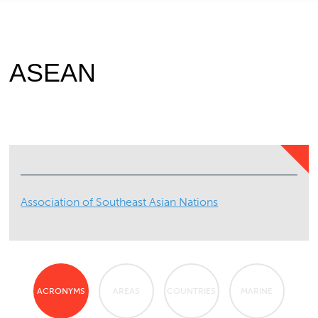
ASEAN
Association of Southeast Asian Nations
ACRONYMS
AREAS
COUNTRIES
MARINE