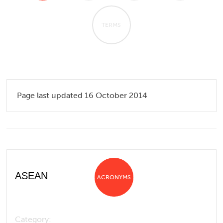
TERMS
Page last updated 16 October 2014
ASEAN
ACRONYMS
Category: