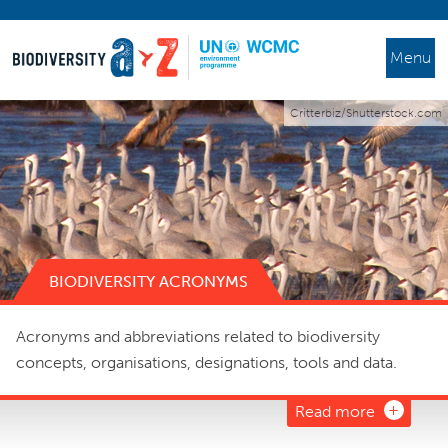
Menu
Critterbiz/Shutterstock.com
BIODIVERSITY ACRONYMS
Acronyms and abbreviations related to biodiversity
concepts, organisations, designations, tools and data.
Read more