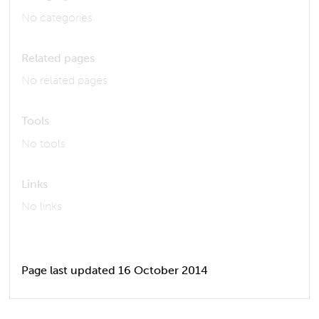
No categories
Related pages
No related pages
Tools
No tools
Links
No links
Page last updated 16 October 2014