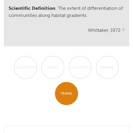
Scientific Definition
: The extent of differentiation of
communities along habitat gradients.
1
Whittaker, 1972
ACRONYMS
AREAS
COUNTRIES
MARINE
TERMS