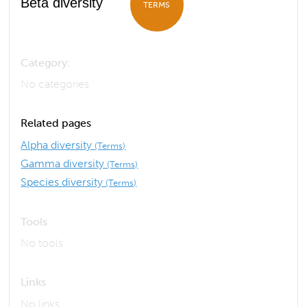
Beta diversity
TERMS
Category:
No categories
Related pages
Alpha diversity
(Terms)
Gamma diversity
(Terms)
Species diversity
(Terms)
Tools
No tools
Links
No links