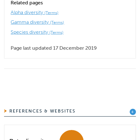
Related pages
Alpha diversity
(Terms)
Gamma diversity
(Terms)
Species diversity
(Terms)
Page last updated 17 December 2019
REFERENCES & WEBSITES