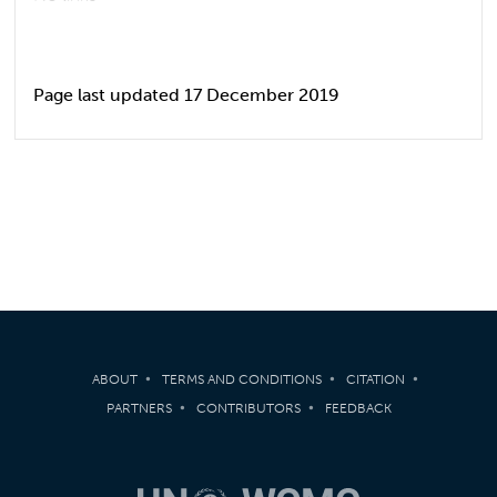
Page last updated 17 December 2019
ABOUT
TERMS AND CONDITIONS
CITATION
PARTNERS
CONTRIBUTORS
FEEDBACK