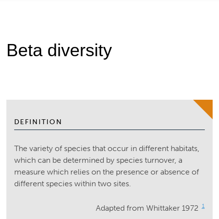
Beta diversity
DEFINITION
The variety of species that occur in different habitats,
which can be determined by species turnover, a
measure which relies on the presence or absence of
different species within two sites.
1
Adapted from Whittaker 1972