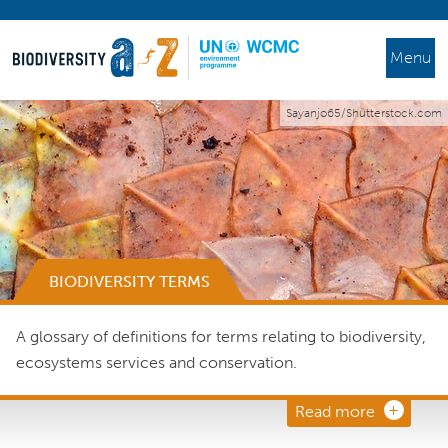
Menu
Sayanjo65/Shutterstock.com
BIODIVERSITY TERMS
A glossary of definitions for terms relating to biodiversity,
ecosystems services and conservation.
Read more