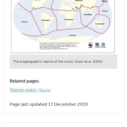
The biogeographic realms of the world. Olson et al. (2004)
Related pages
Marine realm
(Terms)
Page last updated 17 December 2019