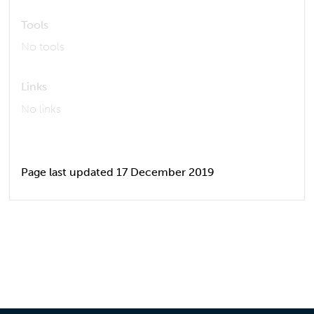
Tools
No tools
Links
No links
Page last updated 17 December 2019