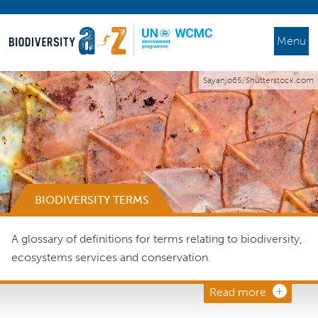
Menu
Sayanjo65/Shutterstock.com
BIODIVERSITY TERMS
A glossary of definitions for terms relating to biodiversity,
ecosystems services and conservation.
Read more