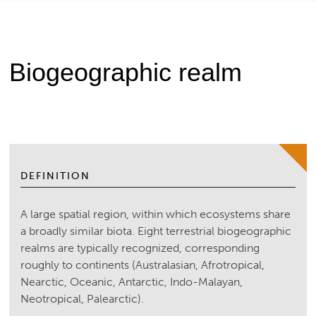
Biogeographic realm
DEFINITION
A large spatial region, within which ecosystems share
a broadly similar biota. Eight terrestrial biogeographic
realms are typically recognized, corresponding
roughly to continents (Australasian, Afrotropical,
Nearctic, Oceanic, Antarctic, Indo-Malayan,
Neotropical, Palearctic).