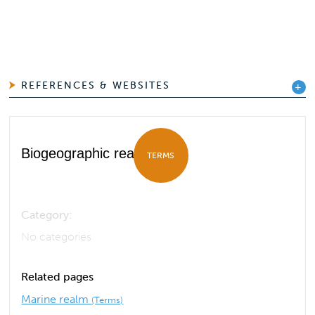
REFERENCES & WEBSITES
Biogeographic realm
TERMS
Category:
No categories
Related pages
Marine realm
(Terms)