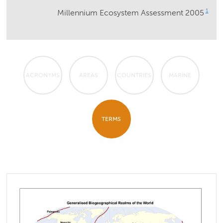
1
Millennium Ecosystem Assessment 2005
ACRONYMS
AREAS
COUNTRIES
MARINE
TERMS