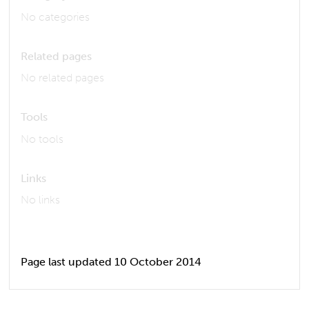
No categories
Related pages
No related pages
Tools
No tools
Links
No links
Page last updated 10 October 2014