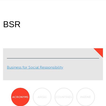
BSR
Business for Social Responsibility
ACRONYMS
AREAS
COUNTRIES
MARINE