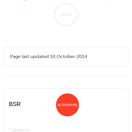
TERMS
Page last updated 10 October 2014
BSR
ACRONYMS
Category: