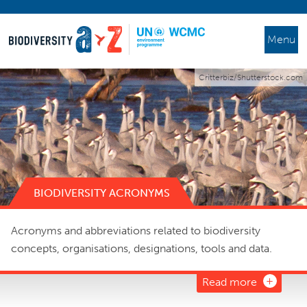
Menu
Critterbiz/Shutterstock.com
BIODIVERSITY ACRONYMS
Acronyms and abbreviations related to biodiversity
concepts, organisations, designations, tools and data.
Read more