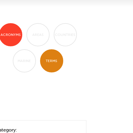
ACRONYMS
AREAS
COUNTRIES
MARINE
TERMS
ategory: