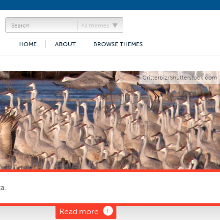
All themes
HOME
ABOUT
BROWSE THEMES
Critterbiz/Shutterstock.com
a.
Read more