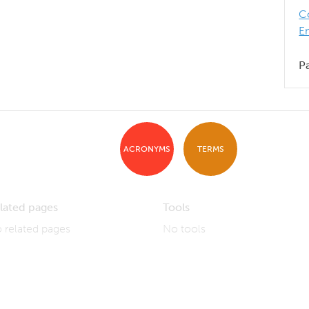
C
E
P
ACRONYMS
TERMS
lated pages
Tools
 related pages
No tools