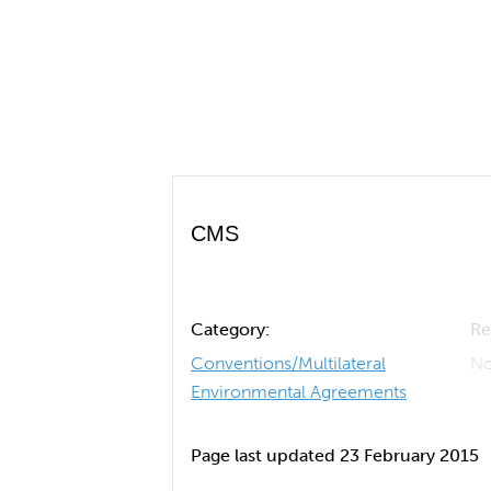
CMS
Category:
Re
Conventions/Multilateral
No
Environmental Agreements
Page last updated 23 February 2015