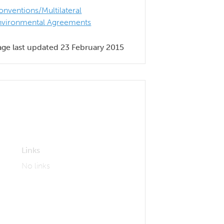
onventions/Multilateral
nvironmental Agreements
age last updated 23 February 2015
Links
No links