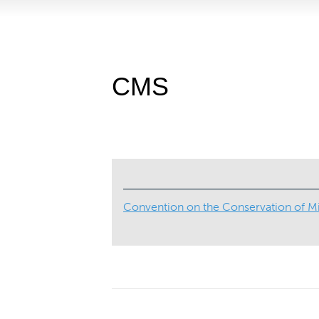
CMS
Convention on the Conservation of Mi