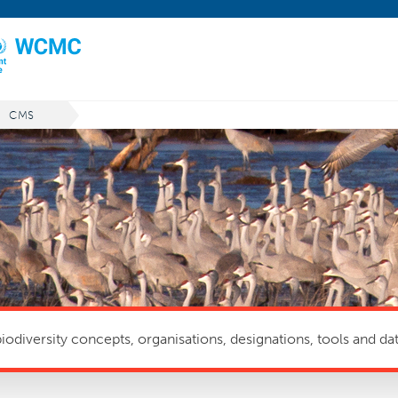
CMS
odiversity concepts, organisations, designations, tools and dat