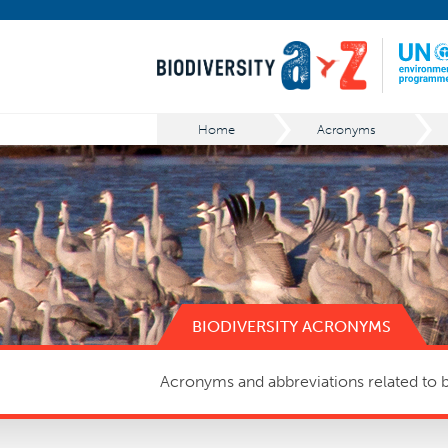
Home
Acronyms
BIODIVERSITY ACRONYMS
Acronyms and abbreviations related to bi