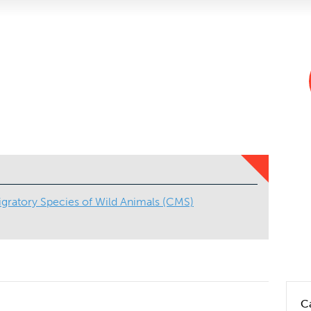
gratory Species of Wild Animals (CMS)
C