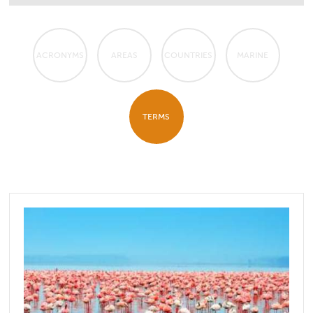
ACRONYMS
AREAS
COUNTRIES
MARINE
TERMS