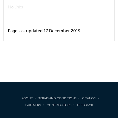
No links
Page last updated 17 December 2019
ABOUT
TERMS AND CONDITIONS
CITATION
PARTNERS
CONTRIBUTORS
FEEDBACK