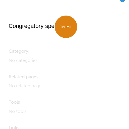
Congregatory species
TERMS
Category:
No categories
Related pages
No related pages
Tools
No tools
Links