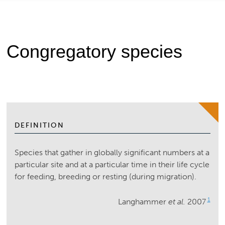
Congregatory species
DEFINITION
Species that gather in globally significant numbers at a
particular site and at a particular time in their life cycle
for feeding, breeding or resting (during migration).
1
Langhammer
et al.
2007