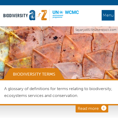
Menu
Sayanjo65/Shutterstock.com
BIODIVERSITY TERMS
A glossary of definitions for terms relating to biodiversity,
ecosystems services and conservation.
Read more