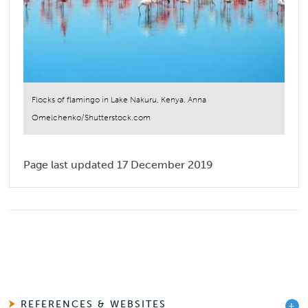
Flocks of flamingo in Lake Nakuru, Kenya. Anna
Omelchenko/Shutterstock.com
Page last updated 17 December 2019
REFERENCES & WEBSITES