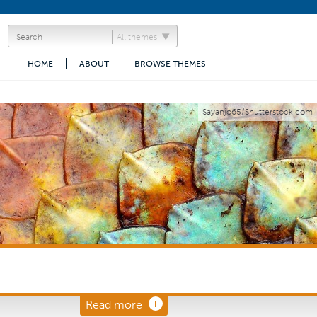
All themes
HOME
ABOUT
BROWSE THEMES
Sayanjo65/Shutterstock.com
Read more