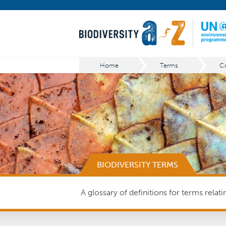
Home
Terms
Co
BIODIVERSITY TERMS
A glossary of definitions for terms relat