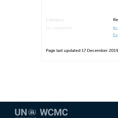
Category:
Re
No categories
In
Ex
Page last updated 17 December 201