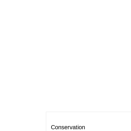
Conservation