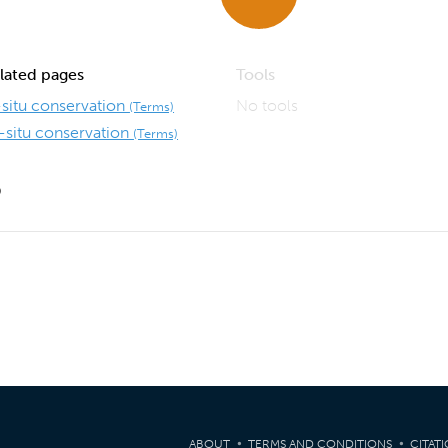
lated pages
Tools
-situ conservation
No tools
(Terms)
-situ conservation
(Terms)
9
ABOUT
TERMS AND CONDITIONS
CITAT