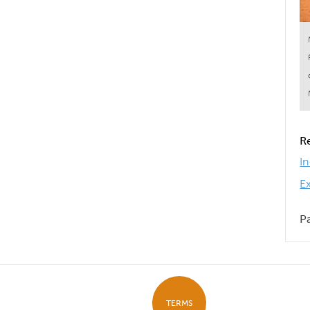
R
I
E
P
TERMS