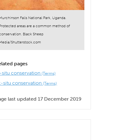
Murchinson Falls National Park, Uganda.
Protected areas are a common method of
conservation. Black Sheep
Media/Shutterstock.com
elated pages
n-situ conservation
(Terms)
x-situ conservation
(Terms)
age last updated 17 December 2019