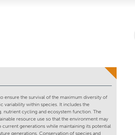
 ensure the survival of the maximum diversity of
variability within species. It includes the
. nutrient cycling and ecosystem function. The
tainable resource use so that the environment may
to current generations while maintaining its potential
future generations. Conservation of species and