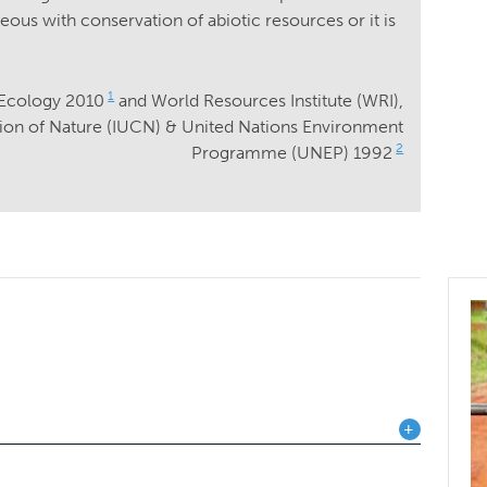
ous with conservation of abiotic resources or it is
1
 Ecology 2010
and World Resources Institute (WRI),
tion of Nature (IUCN) & United Nations Environment
2
Programme (UNEP) 1992