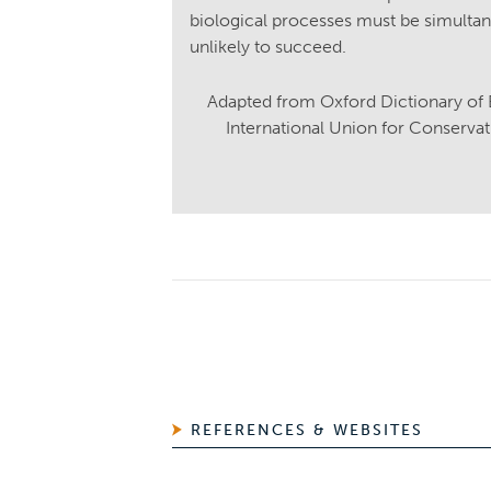
biological processes must be simultane
unlikely to succeed.
Adapted from Oxford Dictionary of
International Union for Conserva
REFERENCES & WEBSITES