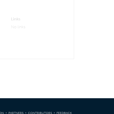
Links
No links
ION
PARTNERS
CONTRIBUTORS
FEEDBACK