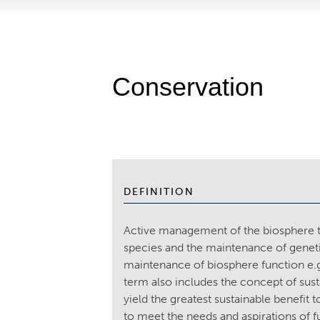
Conservation
DEFINITION
Active management of the biosphere to
species and the maintenance of genetic 
maintenance of biosphere function e.g
term also includes the concept of sus
yield the greatest sustainable benefit 
to meet the needs and aspirations of 