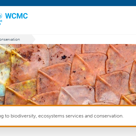
nservation
ing to biodiversity, ecosystems services and conservation.