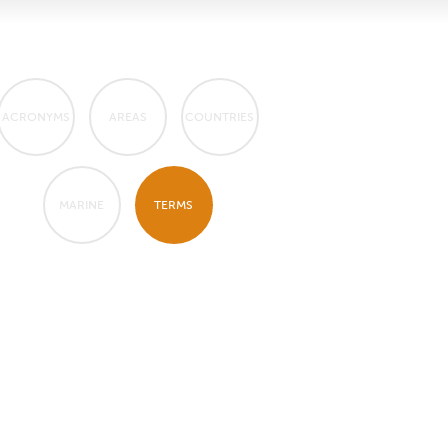
ACRONYMS
AREAS
COUNTRIES
MARINE
TERMS