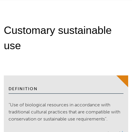
Customary sustainable
use
DEFINITION
“Use of biological resources in accordance with
traditional cultural practices that are compatible with
conservation or sustainable use requirements”.