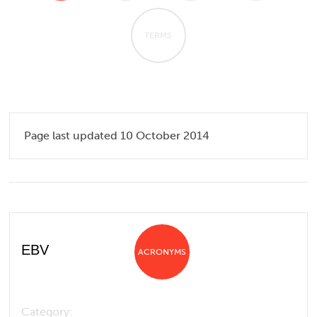
TERMS
Page last updated 10 October 2014
EBV
ACRONYMS
Category: