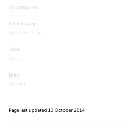
No categories
Related pages
No related pages
Tools
No tools
Links
No links
Page last updated 10 October 2014