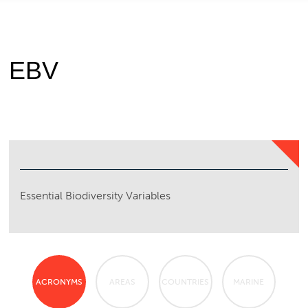
EBV
Essential Biodiversity Variables
ACRONYMS
AREAS
COUNTRIES
MARINE