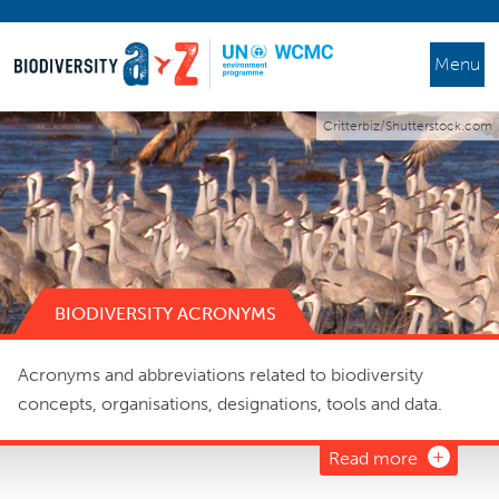
Menu
Critterbiz/Shutterstock.com
BIODIVERSITY ACRONYMS
Acronyms and abbreviations related to biodiversity
concepts, organisations, designations, tools and data.
Read more