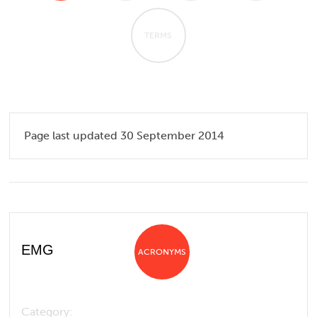
TERMS
Page last updated 30 September 2014
EMG
ACRONYMS
Category: