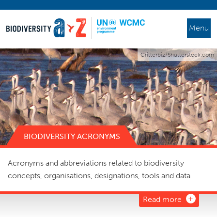
Menu
Critterbiz/Shutterstock.com
BIODIVERSITY ACRONYMS
Acronyms and abbreviations related to biodiversity
concepts, organisations, designations, tools and data.
Read more