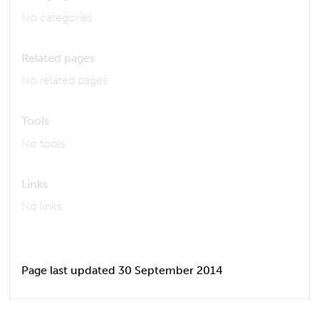
No categories
Related pages
No related pages
Tools
No tools
Links
No links
Page last updated 30 September 2014