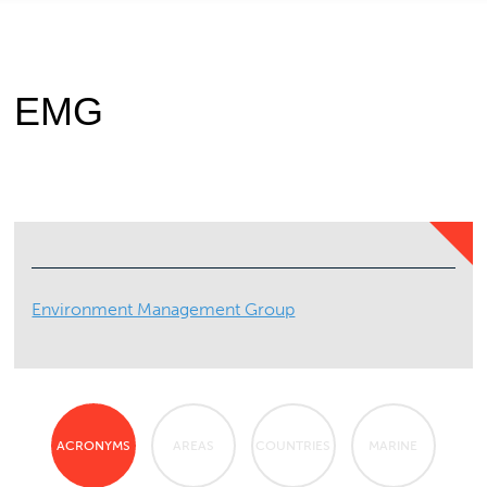
EMG
Environment Management Group
ACRONYMS
AREAS
COUNTRIES
MARINE