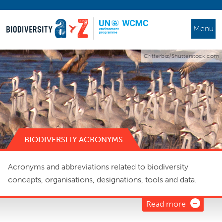
Menu
Critterbiz/Shutterstock.com
BIODIVERSITY ACRONYMS
Acronyms and abbreviations related to biodiversity
concepts, organisations, designations, tools and data.
Read more