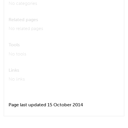
No categories
Related pages
No related pages
Tools
No tools
Links
No links
Page last updated 15 October 2014