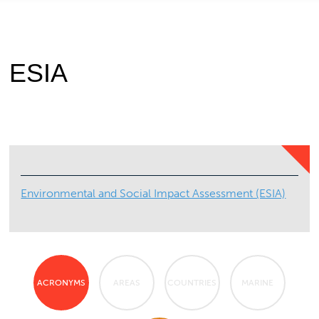
ESIA
Environmental and Social Impact Assessment (ESIA)
ACRONYMS
AREAS
COUNTRIES
MARINE