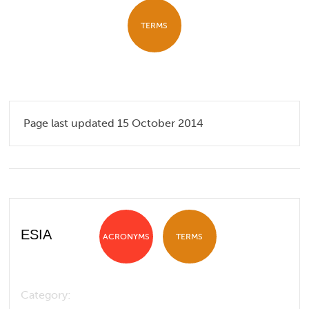
TERMS
Page last updated 15 October 2014
ESIA
ACRONYMS
TERMS
Category: