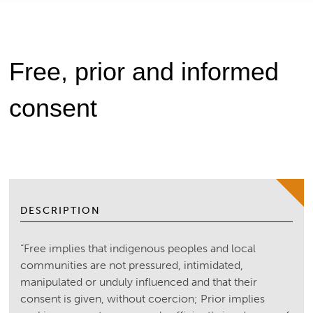
Free, prior and informed
consent
DESCRIPTION
“Free implies that indigenous peoples and local
communities are not pressured, intimidated,
manipulated or unduly influenced and that their
consent is given, without coercion; Prior implies