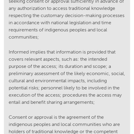
seeking consent or approval sufficiently in advance of
any authorization to access traditional knowledge
respecting the customary decision-making processes
in accordance with national legislation and time
requirements of indigenous peoples and local
communities;
Informed implies that information is provided that
covers relevant aspects, such as: the intended
purpose of the access; its duration and scope; a
preliminary assessment of the likely economic, social,
cultural and environmental impacts, including
potential risks; personnel likely to be involved in the
execution of the access; procedures the access may
entail and benefit sharing arrangements;
Consent or approval is the agreement of the
indigenous peoples and local communities who are
holders of traditional knowledge or the competent