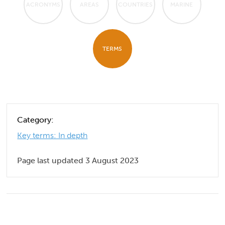
ACRONYMS
AREAS
COUNTRIES
MARINE
TERMS
Category:
Key terms: In depth
Page last updated 3 August 2023