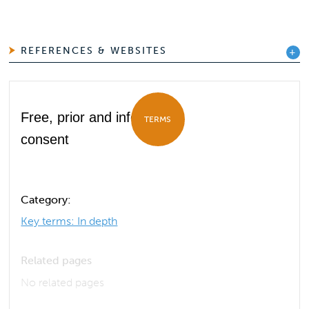
REFERENCES & WEBSITES
Free, prior and informed
TERMS
consent
Category:
Key terms: In depth
Related pages
No related pages