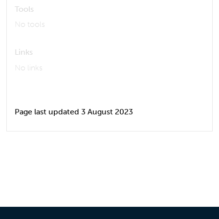
Tools
No tools
Links
No links
Page last updated 3 August 2023