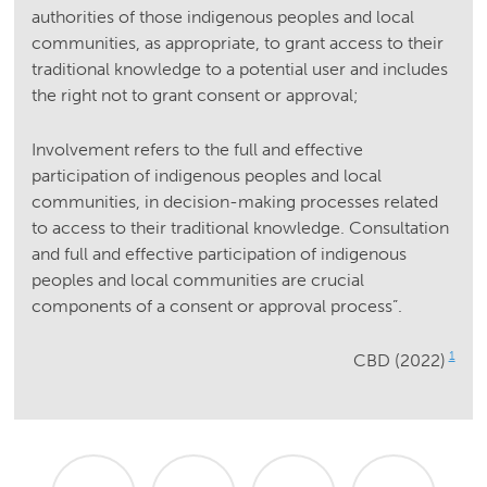
authorities of those indigenous peoples and local
communities, as appropriate, to grant access to their
traditional knowledge to a potential user and includes
the right not to grant consent or approval;
Involvement refers to the full and effective
participation of indigenous peoples and local
communities, in decision-making processes related
to access to their traditional knowledge. Consultation
and full and effective participation of indigenous
peoples and local communities are crucial
components of a consent or approval process”.
1
CBD (2022)