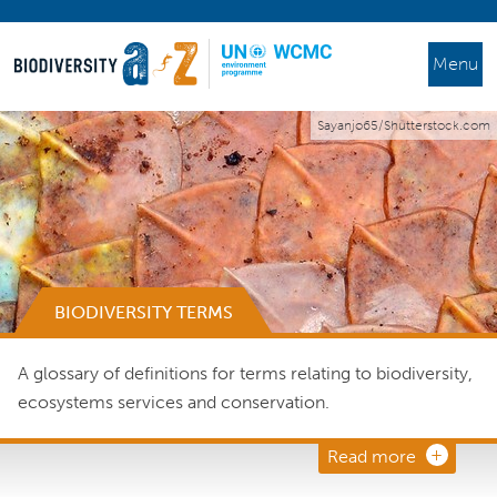
Menu
Sayanjo65/Shutterstock.com
BIODIVERSITY TERMS
A glossary of definitions for terms relating to biodiversity,
ecosystems services and conservation.
Read more