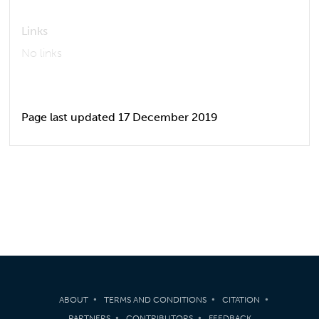
Links
No links
Page last updated 17 December 2019
ABOUT
TERMS AND CONDITIONS
CITATION
PARTNERS
CONTRIBUTORS
FEEDBACK