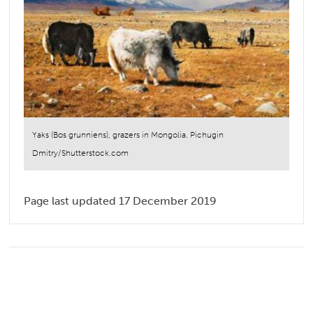
Yaks (Bos grunniens), grazers in Mongolia. Pichugin
Dmitry/Shutterstock.com
Page last updated 17 December 2019