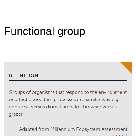
Functional group
DEFINITION
Groups of organisms that respond to the environment
or affect ecosystem processes in a similar way e.g.
nocturnal versus diurnal predator, browser versus
grazer.
Adapted from Millennium Ecosystem Assessment
1