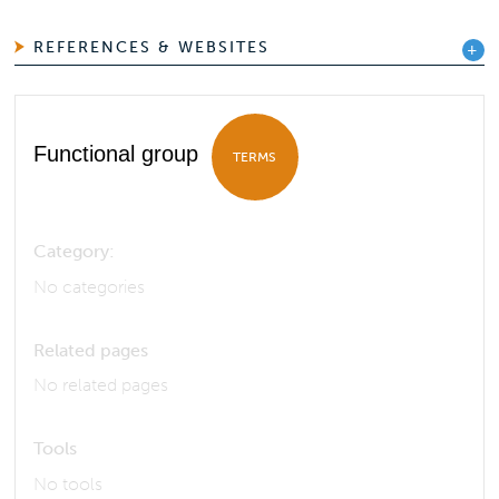
REFERENCES & WEBSITES
Functional group
TERMS
Category:
No categories
Related pages
No related pages
Tools
No tools