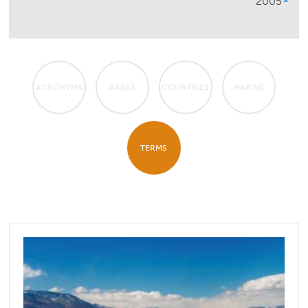
2005
ACRONYMS
AREAS
COUNTRIES
MARINE
TERMS