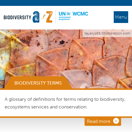
Menu
Sayanjo65/Shutterstock.com
BIODIVERSITY TERMS
A glossary of definitions for terms relating to biodiversity,
ecosystems services and conservation.
Read more