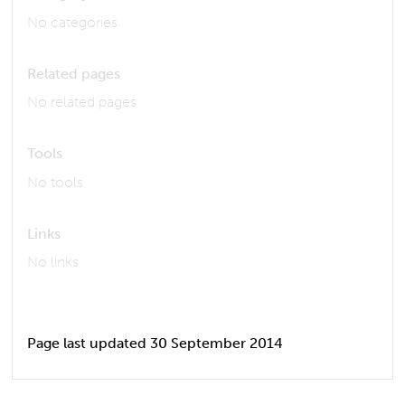
No categories
Related pages
No related pages
Tools
No tools
Links
No links
Page last updated 30 September 2014