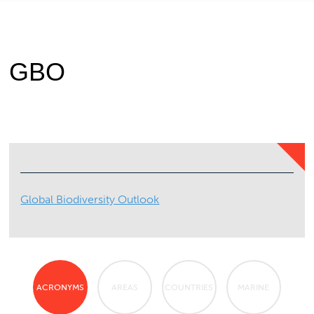
GBO
Global Biodiversity Outlook
ACRONYMS
AREAS
COUNTRIES
MARINE