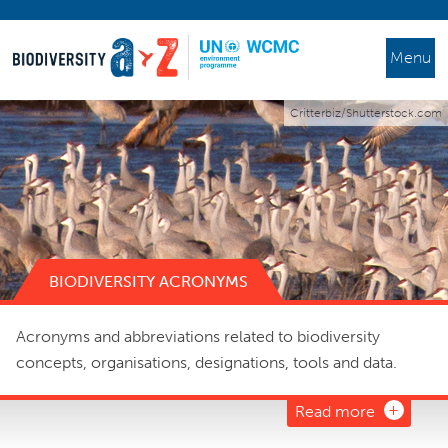
Menu
Critterbiz/Shutterstock.com
BIODIVERSITY ACRONYMS
Acronyms and abbreviations related to biodiversity
concepts, organisations, designations, tools and data.
Read more