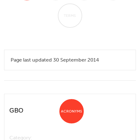
TERMS
Page last updated 30 September 2014
GBO
ACRONYMS
Category: