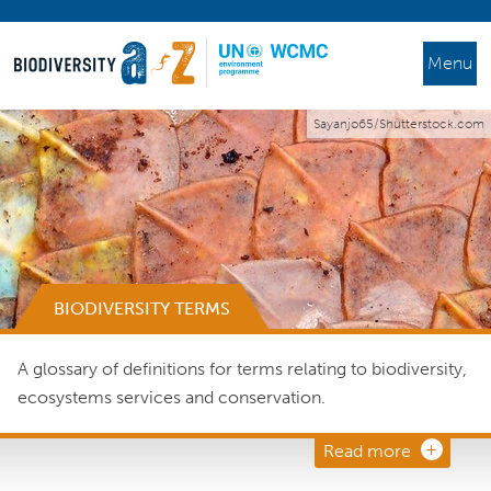
Menu
Sayanjo65/Shutterstock.com
BIODIVERSITY TERMS
A glossary of definitions for terms relating to biodiversity,
ecosystems services and conservation.
Read more