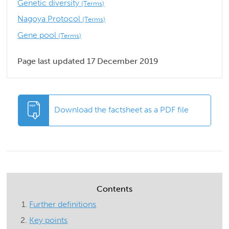
Genetic diversity
(Terms)
Nagoya Protocol
(Terms)
Gene pool
(Terms)
Page last updated 17 December 2019
Download the factsheet as a PDF file
Contents
Further definitions
Key points