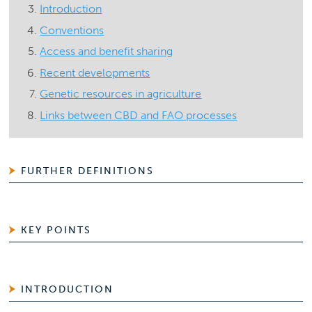
Introduction
Conventions
Access and benefit sharing
Recent developments
Genetic resources in agriculture
Links between CBD and FAO processes
FURTHER DEFINITIONS
KEY POINTS
INTRODUCTION