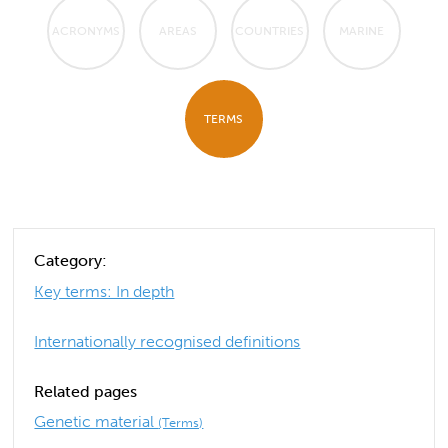
ACRONYMS
AREAS
COUNTRIES
MARINE
TERMS
Category:
Key terms: In depth
Internationally recognised definitions
Related pages
Genetic material
(Terms)