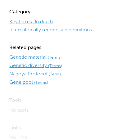
Category:
Key terms: In depth
Internationally recognised definitions
Related pages
Genetic material
(Terms)
Genetic diversity
(Terms)
Nagoya Protocol
(Terms)
Gene pool
(Terms)
Tools
No tools
Links
No links