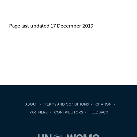
Page last updated 17 December 2019
ABOUT
TERMS AND CONDITIONS
CITATION
PARTNERS
CONTRIBUTORS
FEEDBACK