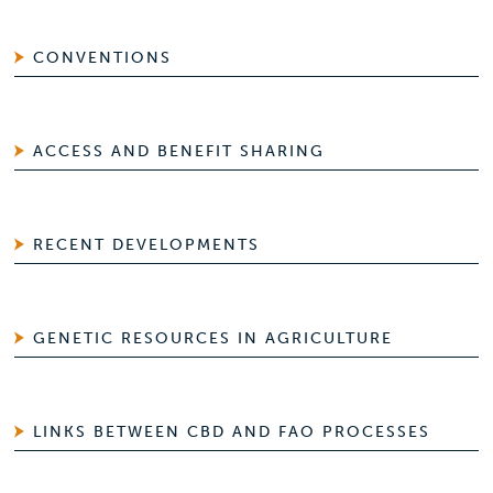
CONVENTIONS
ACCESS AND BENEFIT SHARING
RECENT DEVELOPMENTS
GENETIC RESOURCES IN AGRICULTURE
LINKS BETWEEN CBD AND FAO PROCESSES