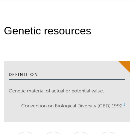
Genetic resources
DEFINITION
Genetic material of actual or potential value.
1
Convention on Biological Diversity (CBD) 1992