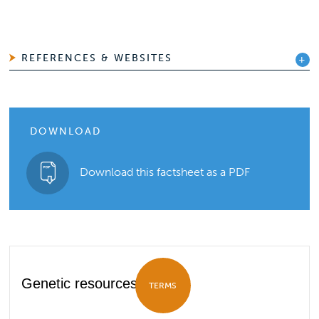
REFERENCES & WEBSITES
DOWNLOAD
Download this factsheet as a PDF
Genetic resources
TERMS