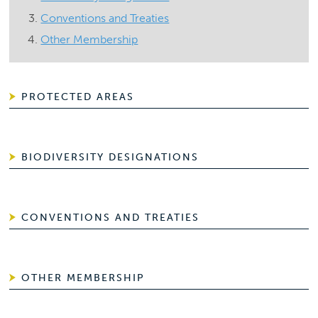
Conventions and Treaties
Other Membership
PROTECTED AREAS
BIODIVERSITY DESIGNATIONS
CONVENTIONS AND TREATIES
OTHER MEMBERSHIP