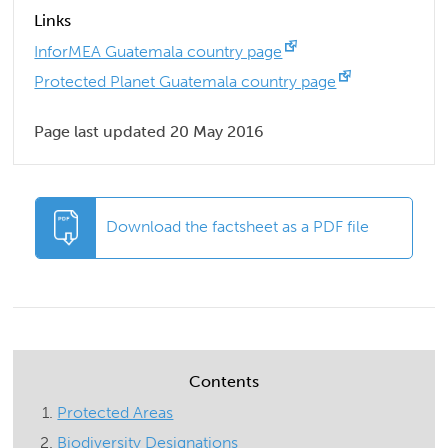
Links
InforMEA Guatemala country page
Protected Planet Guatemala country page
Page last updated 20 May 2016
Download the factsheet as a PDF file
Contents
Protected Areas
Biodiversity Designations