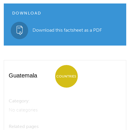
DOWNLOAD
Download this factsheet as a PDF
Guatemala
COUNTRIES
Category:
No categories
Related pages