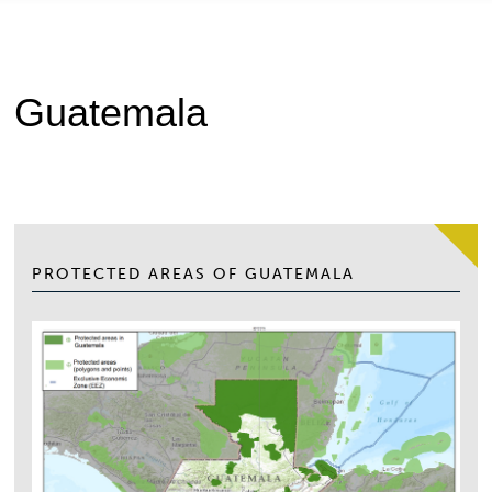
Guatemala
PROTECTED AREAS OF GUATEMALA