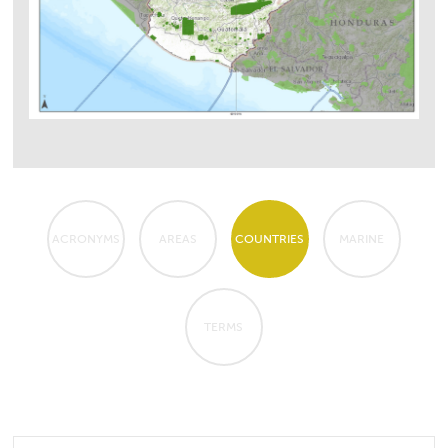
ACRONYMS
AREAS
COUNTRIES
MARINE
TERMS