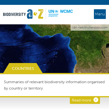
Menu
Van Hart/shutterstock.com
COUNTRIES
Summaries of relevant biodiversity information organised
by country or territory.
Read more