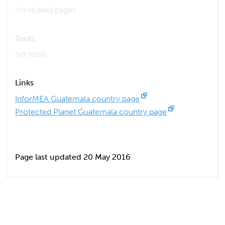
No related pages
Tools
No tools
Links
InforMEA Guatemala country page
Protected Planet Guatemala country page
Page last updated 20 May 2016