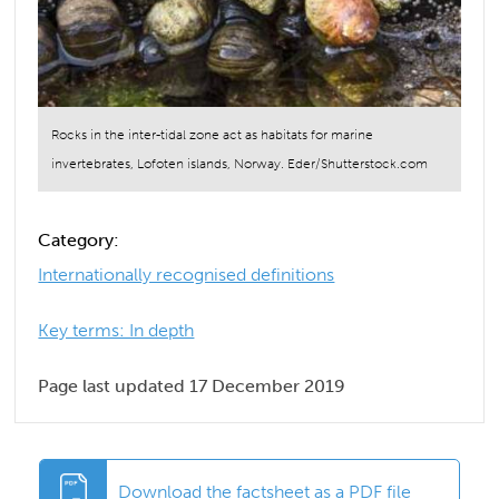
Rocks in the inter-tidal zone act as habitats for marine
invertebrates, Lofoten islands, Norway. Eder/Shutterstock.com
Category:
Internationally recognised definitions
Key terms: In depth
Page last updated 17 December 2019
Download the factsheet as a PDF file