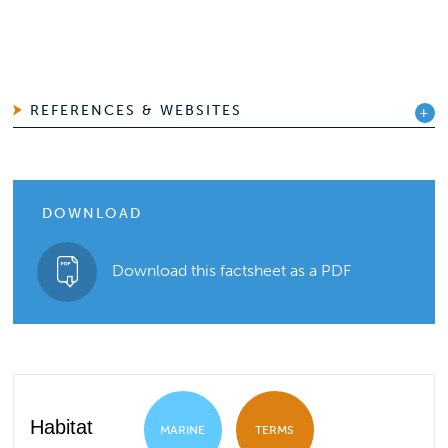
REFERENCES & WEBSITES
DOWNLOAD
Download this factsheet as a PDF
Habitat
MARINE
TERMS