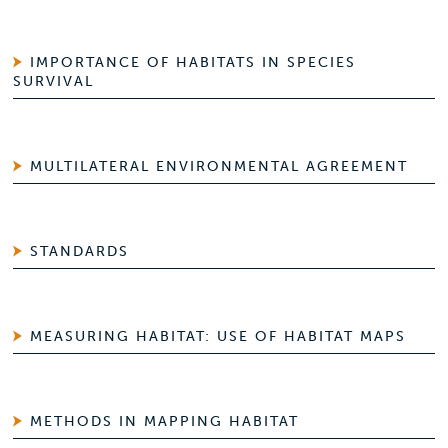
IMPORTANCE OF HABITATS IN SPECIES
SURVIVAL
MULTILATERAL ENVIRONMENTAL AGREEMENT
STANDARDS
MEASURING HABITAT: USE OF HABITAT MAPS
METHODS IN MAPPING HABITAT