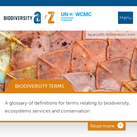
Menu
Sayanjo65/Shutterstock.com
BIODIVERSITY TERMS
A glossary of definitions for terms relating to biodiversity,
ecosystems services and conservation.
Read more