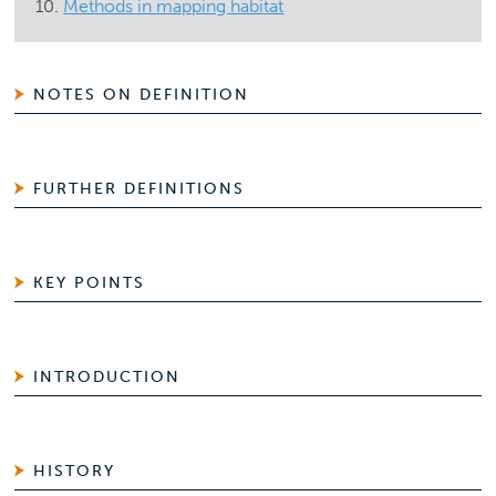
Methods in mapping habitat
NOTES ON DEFINITION
FURTHER DEFINITIONS
KEY POINTS
INTRODUCTION
HISTORY