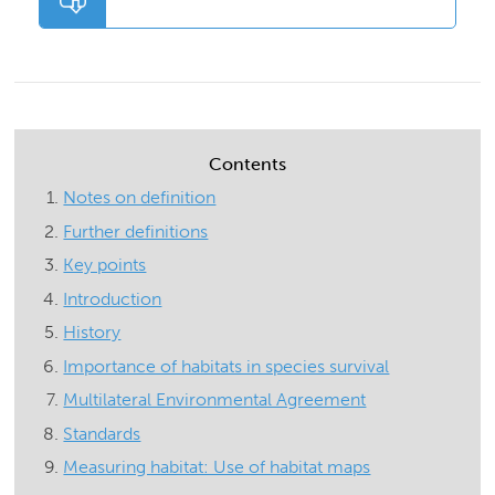
Contents
Notes on definition
Further definitions
Key points
Introduction
History
Importance of habitats in species survival
Multilateral Environmental Agreement
Standards
Measuring habitat: Use of habitat maps