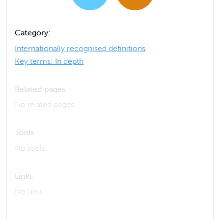
Category:
Internationally recognised definitions
Key terms: In depth
Related pages
No related pages
Tools
No tools
Links
No links