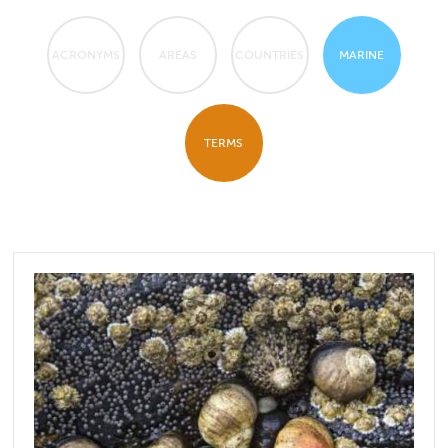
ACRONYMS
AREAS
COUNTRIES
MARINE
TERMS