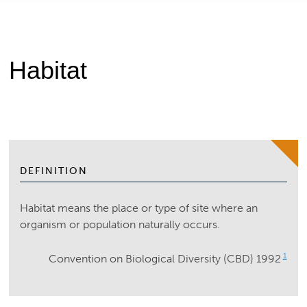
Habitat
DEFINITION
Habitat means the place or type of site where an
organism or population naturally occurs.
1
Convention on Biological Diversity (CBD) 1992