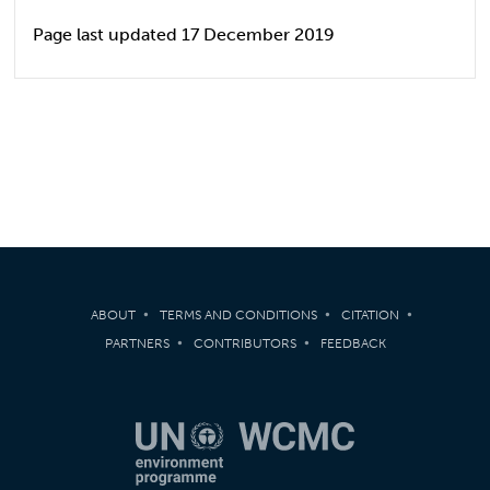
Page last updated 17 December 2019
ABOUT
TERMS AND CONDITIONS
CITATION
PARTNERS
CONTRIBUTORS
FEEDBACK