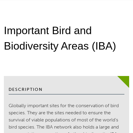
Important Bird and
Biodiversity Areas (IBA)
DESCRIPTION
Globally important sites for the conservation of bird
species. They are the sites needed to ensure the
survival of viable populations of most of the world’s
bird species. The IBA network also holds a large and