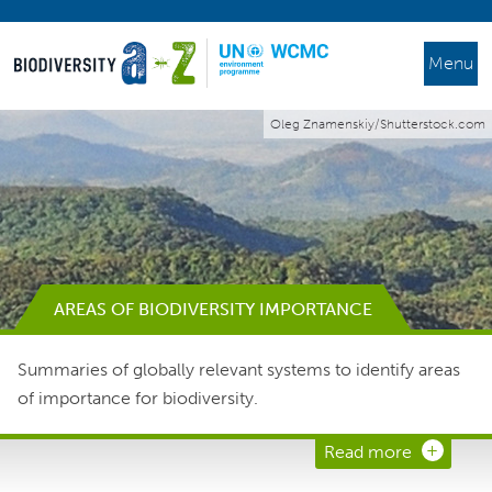
Menu
Oleg Znamenskiy/Shutterstock.com
AREAS OF BIODIVERSITY IMPORTANCE
Summaries of globally relevant systems to identify areas
of importance for biodiversity.
Read more