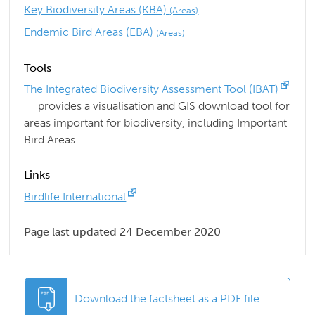
Key Biodiversity Areas (KBA)
(Areas)
Endemic Bird Areas (EBA)
(Areas)
Tools
The Integrated Biodiversity Assessment Tool (IBAT)
provides a visualisation and GIS download tool for
areas important for biodiversity, including Important
Bird Areas.
Links
Birdlife International
Page last updated 24 December 2020
Download the factsheet as a PDF file