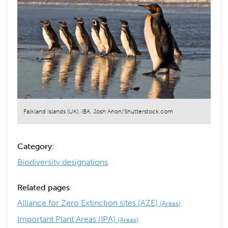
Falkland Islands (UK), IBA. Josh Anon/Shutterstock.com
Category:
Biodiversity designations
Related pages
Alliance for Zero Extinction sites (AZE)
(Areas)
Important Plant Areas (IPA)
(Areas)