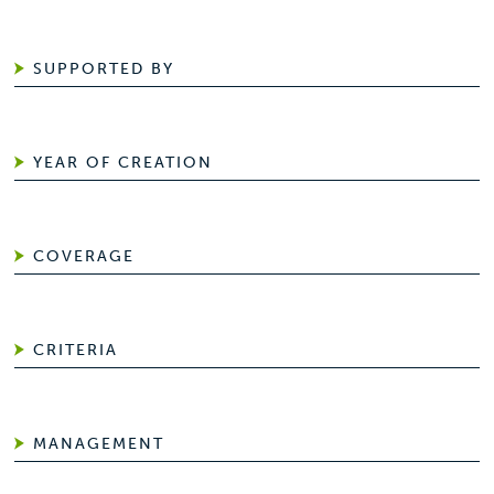
SUPPORTED BY
YEAR OF CREATION
COVERAGE
CRITERIA
MANAGEMENT