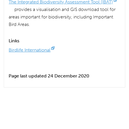
The Integrated Biodiversity Assessment Tool (IBAT)
provides a visualisation and GIS download tool for
areas important for biodiversity, including Important
Bird Areas.
Links
Birdlife International
Page last updated 24 December 2020