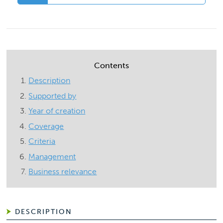
Contents
Description
Supported by
Year of creation
Coverage
Criteria
Management
Business relevance
DESCRIPTION