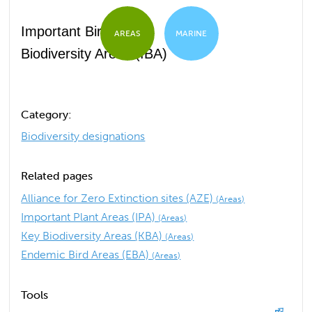
Important Bird and
AREAS
MARINE
Biodiversity Areas (IBA)
Category:
Biodiversity designations
Related pages
Alliance for Zero Extinction sites (AZE)
(Areas)
Important Plant Areas (IPA)
(Areas)
Key Biodiversity Areas (KBA)
(Areas)
Endemic Bird Areas (EBA)
(Areas)
Tools