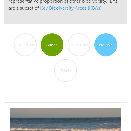
representative proportion of other biodiversity. IBAs
are a subset of
Key Biodiversity Areas (KBAs)
.
ACRONYMS
AREAS
COUNTRIES
MARINE
TERMS