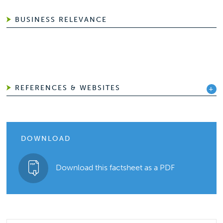
BUSINESS RELEVANCE
REFERENCES & WEBSITES
DOWNLOAD
Download this factsheet as a PDF