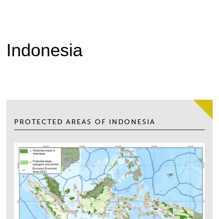
Indonesia
PROTECTED AREAS OF INDONESIA