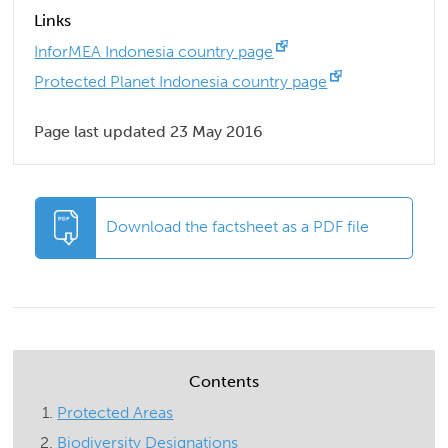
Links
InforMEA Indonesia country page
Protected Planet Indonesia country page
Page last updated 23 May 2016
Download the factsheet as a PDF file
Contents
Protected Areas
Biodiversity Designations