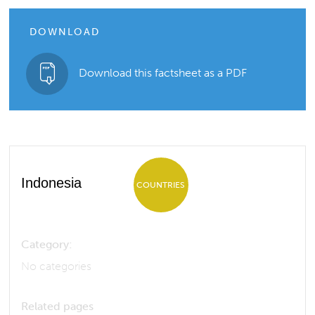
DOWNLOAD
Download this factsheet as a PDF
Indonesia
COUNTRIES
Category:
No categories
Related pages