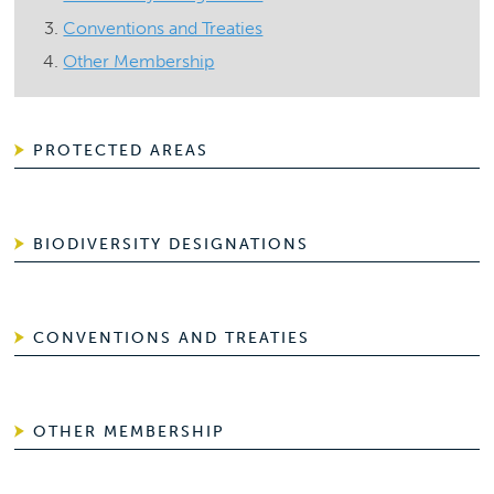
Conventions and Treaties
Other Membership
PROTECTED AREAS
BIODIVERSITY DESIGNATIONS
CONVENTIONS AND TREATIES
OTHER MEMBERSHIP