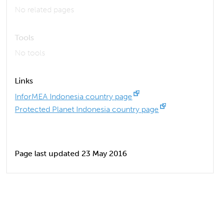
No related pages
Tools
No tools
Links
InforMEA Indonesia country page
Protected Planet Indonesia country page
Page last updated 23 May 2016