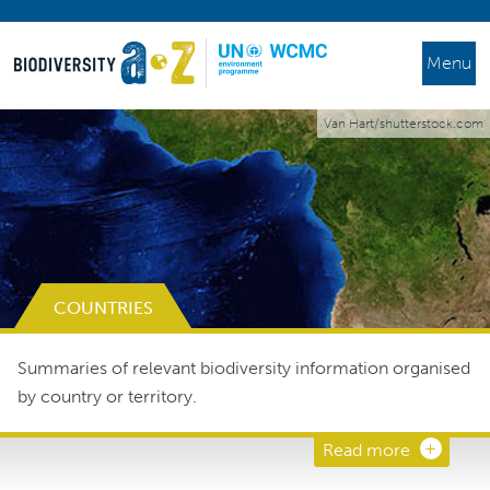
Menu
Van Hart/shutterstock.com
COUNTRIES
Summaries of relevant biodiversity information organised
by country or territory.
Read more