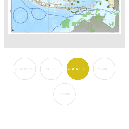
ACRONYMS
AREAS
COUNTRIES
MARINE
TERMS