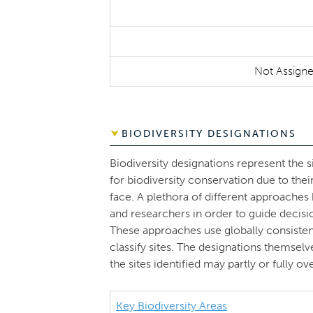
Not Assign
BIODIVERSITY DESIGNATIONS
Biodiversity designations represent the s
for biodiversity conservation due to thei
face. A plethora of different approache
and researchers in order to guide decisi
These approaches use globally consistent 
classify sites. The designations themsel
the sites identified may partly or fully 
Key Biodiversity Areas