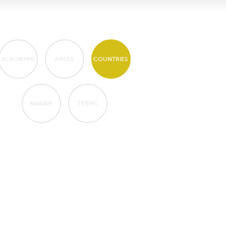
ACRONYMS
AREAS
COUNTRIES
MARINE
TERMS