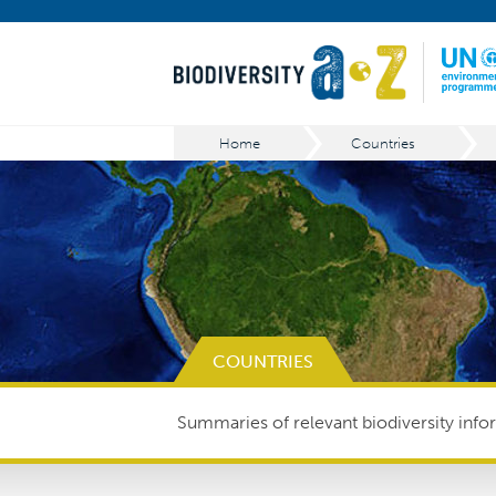
Home
Countries
COUNTRIES
Summaries of relevant biodiversity infor