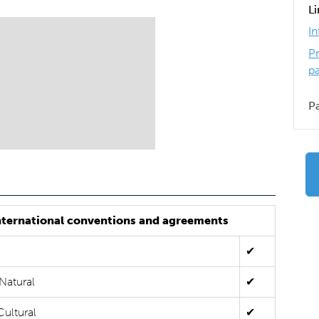
L
I
P
p
P
nternational conventions and agreements
✔
Natural
✔
Cultural
✔