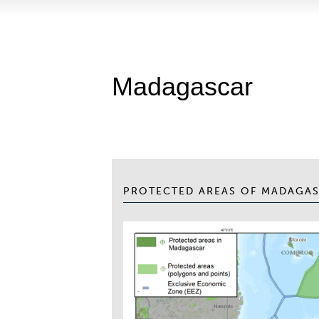
Madagascar
PROTECTED AREAS OF MADAGA