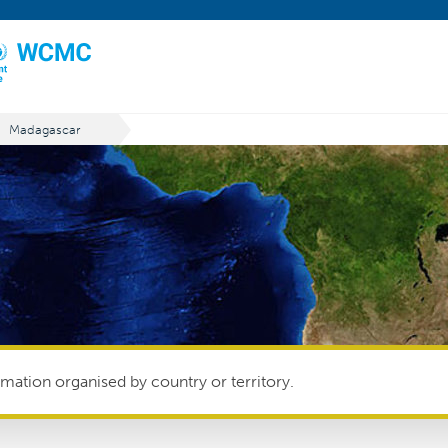
Madagascar
mation organised by country or territory.