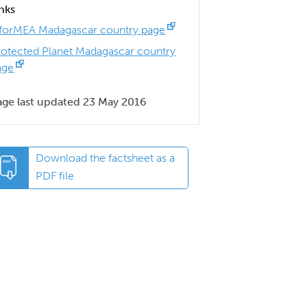
inks
nforMEA Madagascar country page
rotected Planet Madagascar country
age
age last updated 23 May 2016
Download the factsheet as a
PDF file