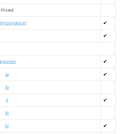
Mixed
l Importance)
✔
✔
egories
✔
Ia
✔
Ib
II
✔
III
IV
✔