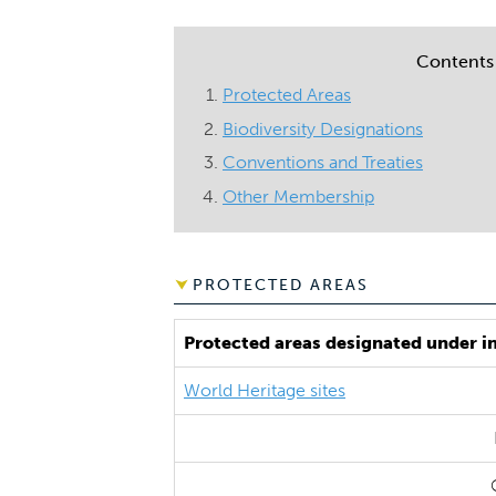
Contents
Protected Areas
Biodiversity Designations
Conventions and Treaties
Other Membership
PROTECTED AREAS
Protected areas designated under i
World Heritage sites