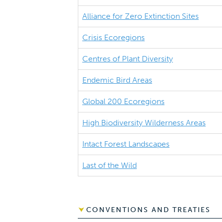
Alliance for Zero Extinction Sites
Crisis Ecoregions
Centres of Plant Diversity
Endemic Bird Areas
Global 200 Ecoregions
High Biodiversity Wilderness Areas
Intact Forest Landscapes
Last of the Wild
CONVENTIONS AND TREATIES