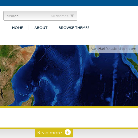
All themes
HOME
ABOUT
BROWSE THEMES
Van Hart/shutterstock.com
Read more