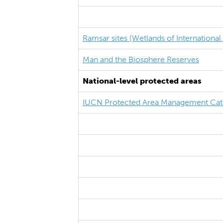
Ramsar sites (Wetlands of Internationa
Man and the Biosphere Reserves
National-level protected areas
IUCN Protected Area Management Cat