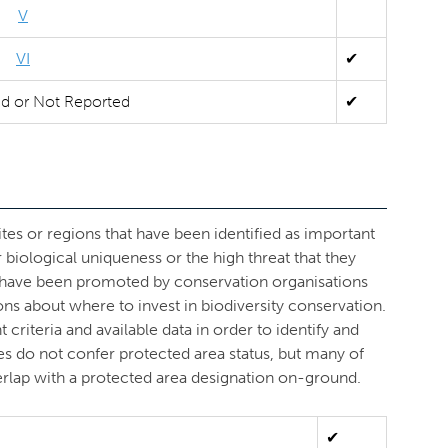
V
VI
✔
ed or Not Reported
✔
ites or regions that have been identified as important
r biological uniqueness or the high threat that they
s have been promoted by conservation organisations
ons about where to invest in biodiversity conservation.
criteria and available data in order to identify and
ves do not confer protected area status, but many of
overlap with a protected area designation on-ground.
✔