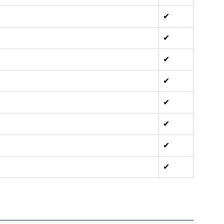
✔
✔
✔
✔
✔
✔
✔
✔