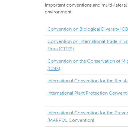
Important conventions and multi-lateral 
environment.
Convention on Biological Diversity (C
Convention on International Trade in 
Flora (CITES)
Convention on the Conservation of Mig
(CMS)
International Convention for the Regul
International Plant Protection Convent
International Convention for the Preven
(MARPOL Convention)