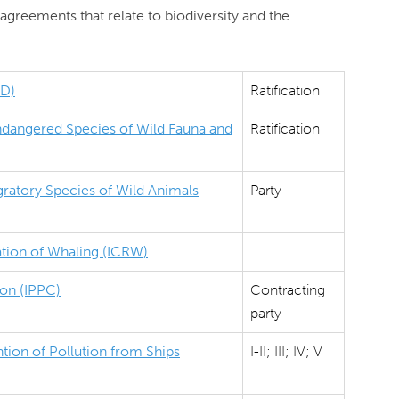
agreements that relate to biodiversity and the
BD)
Ratification
Endangered Species of Wild Fauna and
Ratification
ratory Species of Wild Animals
Party
ation of Whaling (ICRW)
ion (IPPC)
Contracting
party
tion of Pollution from Ships
I-II; III; IV; V