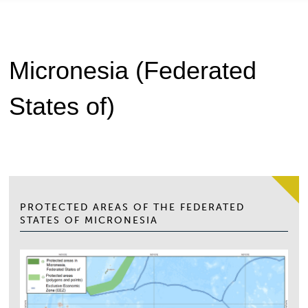
Micronesia (Federated
States of)
PROTECTED AREAS OF THE FEDERATED
STATES OF MICRONESIA