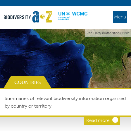
Menu
Van Hart/shutterstock.com
COUNTRIES
Summaries of relevant biodiversity information organised
by country or territory.
Read more