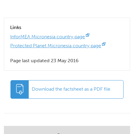
Links
InforMEA Micronesia country page
Protected Planet Micronesia country page
Page last updated 23 May 2016
Download the factsheet as a PDF file