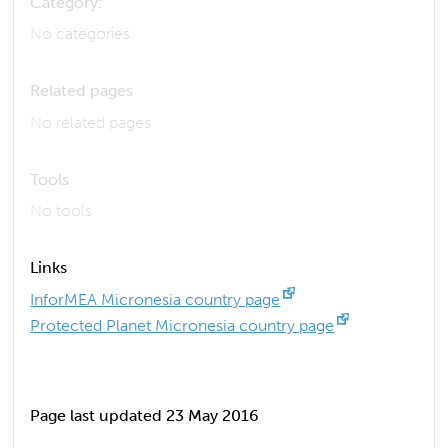
Category:
No categories
Related pages
No related pages
Tools
No tools
Links
InforMEA Micronesia country page
Protected Planet Micronesia country page
Page last updated 23 May 2016