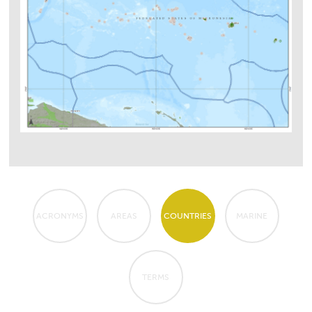
ACRONYMS
AREAS
COUNTRIES
MARINE
TERMS