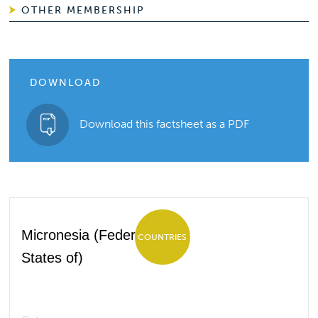
OTHER MEMBERSHIP
DOWNLOAD
Download this factsheet as a PDF
Micronesia (Federated
COUNTRIES
States of)