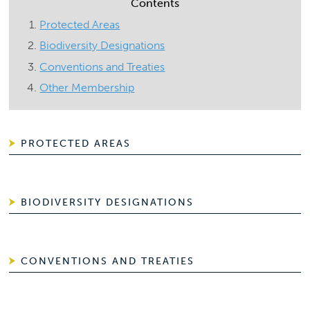
Contents
Protected Areas
Biodiversity Designations
Conventions and Treaties
Other Membership
PROTECTED AREAS
BIODIVERSITY DESIGNATIONS
CONVENTIONS AND TREATIES