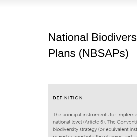
National Biodivers
Plans (NBSAPs)
DEFINITION
The principal instruments for implem
national level (Article 6). The Convent
biodiversity strategy (or equivalent ins
mainstreamed into the planning and act