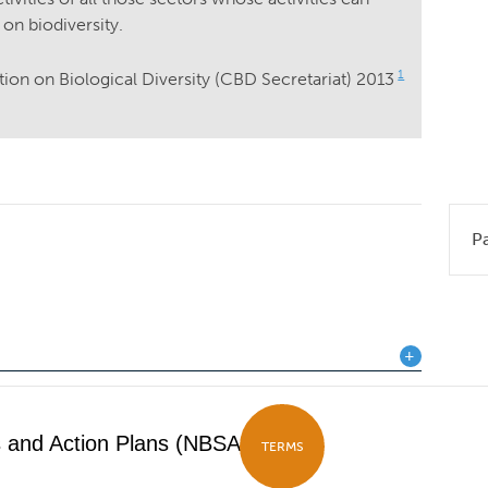
 on biodiversity.
1
tion on Biological Diversity (CBD Secretariat) 2013
P
es and Action Plans (NBSAPs)
TERMS