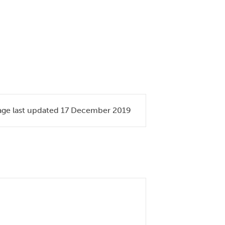
age last updated 17 December 2019