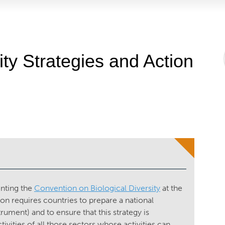
ity Strategies and Action
enting the
Convention on Biological Diversity
at the
ion requires countries to prepare a national
trument) and to ensure that this strategy is
ivities of all those sectors whose activities can