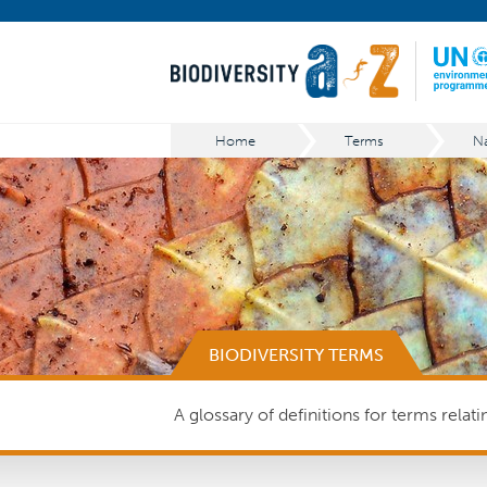
Home
Terms
BIODIVERSITY TERMS
A glossary of definitions for terms relat