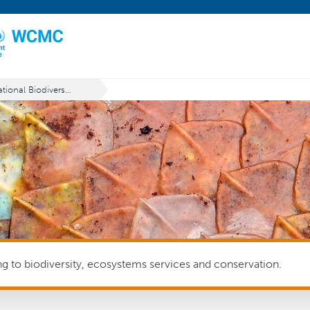
National Biodiversity Strategies and Action Plans (NBSAPs)
ing to biodiversity, ecosystems services and conservation.