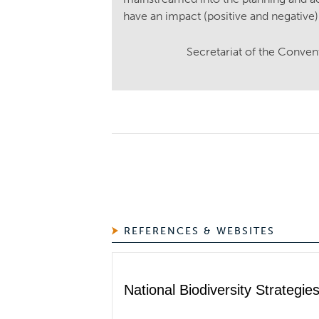
have an impact (positive and negative)
Secretariat of the Conven
REFERENCES & WEBSITES
National Biodiversity Strategi