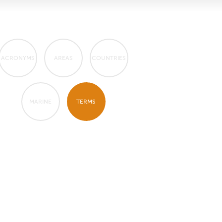
ACRONYMS
AREAS
COUNTRIES
MARINE
TERMS