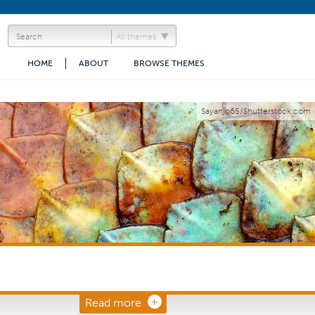
All themes
HOME
ABOUT
BROWSE THEMES
Sayanjo65/Shutterstock.com
Read more