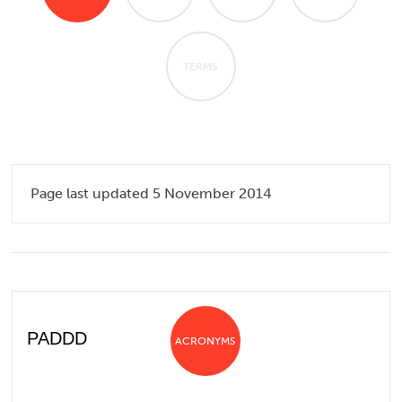
TERMS
Page last updated 5 November 2014
PADDD
ACRONYMS