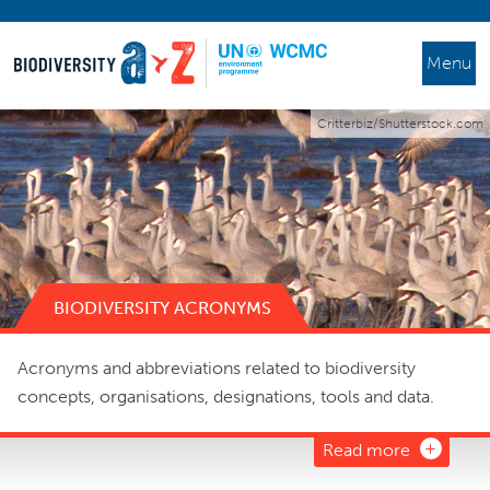
Menu
Critterbiz/Shutterstock.com
BIODIVERSITY ACRONYMS
Acronyms and abbreviations related to biodiversity
concepts, organisations, designations, tools and data.
Read more