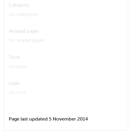
Category:
No categories
Related pages
No related pages
Tools
No tools
Links
No links
Page last updated 5 November 2014