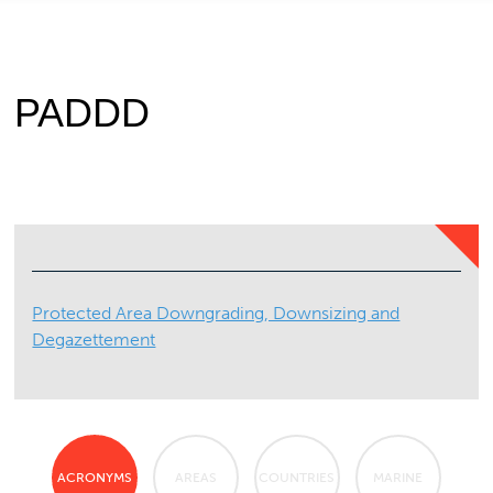
PADDD
Protected Area Downgrading, Downsizing and
Degazettement
ACRONYMS
AREAS
COUNTRIES
MARINE