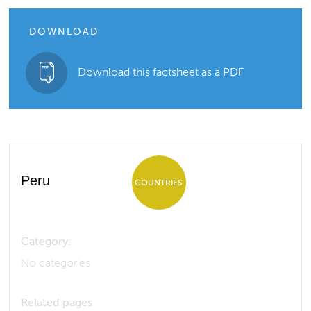
DOWNLOAD
Download this factsheet as a PDF
Peru
COUNTRIES
Category:
No categories
Related pages