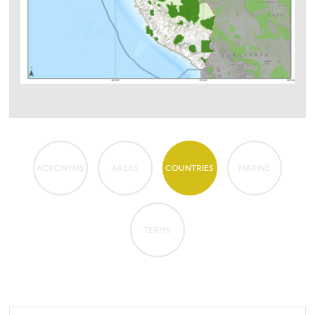
ACRONYMS
AREAS
COUNTRIES
MARINE
TERMS