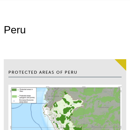
Peru
PROTECTED AREAS OF PERU