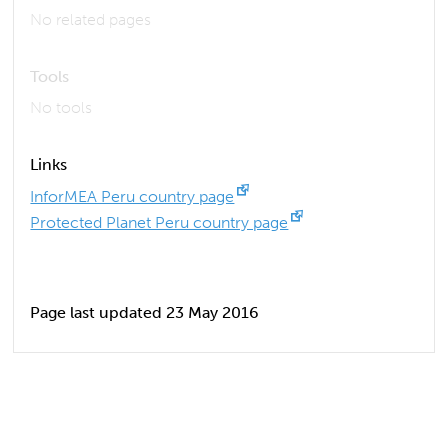
No related pages
Tools
No tools
Links
InforMEA Peru country page
Protected Planet Peru country page
Page last updated 23 May 2016