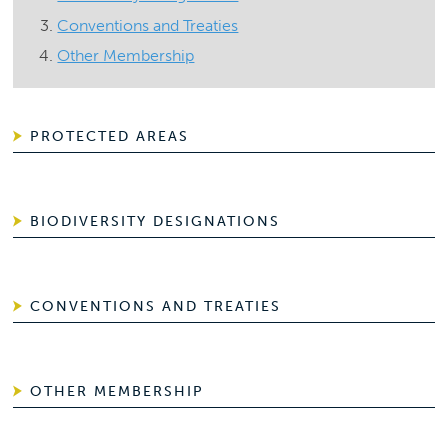
Conventions and Treaties
Other Membership
PROTECTED AREAS
BIODIVERSITY DESIGNATIONS
CONVENTIONS AND TREATIES
OTHER MEMBERSHIP