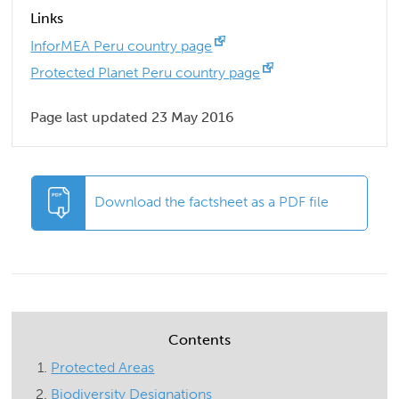
Links
InforMEA Peru country page
Protected Planet Peru country page
Page last updated 23 May 2016
Download the factsheet as a PDF file
Contents
Protected Areas
Biodiversity Designations