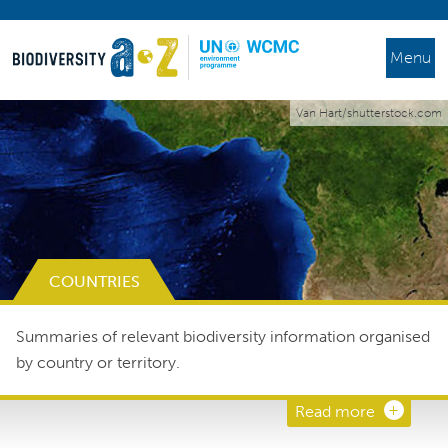
Menu
Van Hart/shutterstock.com
COUNTRIES
Summaries of relevant biodiversity information organised
by country or territory.
Read more