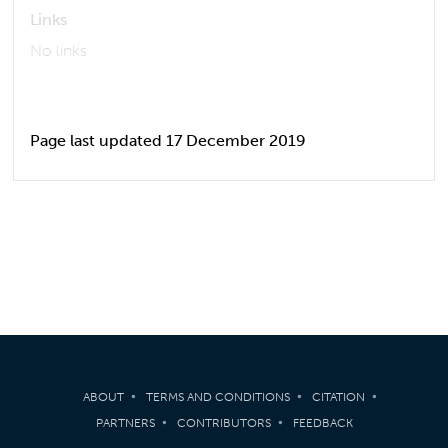
Links
No links
Page last updated 17 December 2019
ABOUT
TERMS AND CONDITIONS
CITATION
PARTNERS
CONTRIBUTORS
FEEDBACK