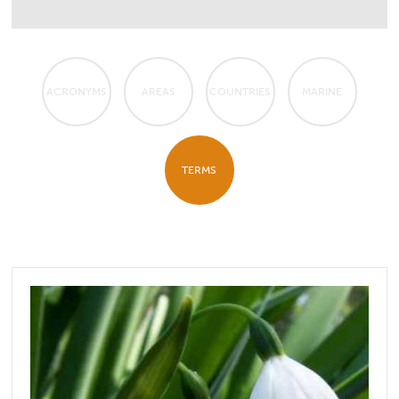
ACRONYMS
AREAS
COUNTRIES
MARINE
TERMS