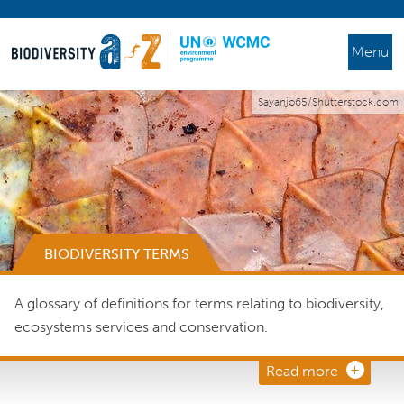
Menu
Sayanjo65/Shutterstock.com
BIODIVERSITY TERMS
A glossary of definitions for terms relating to biodiversity,
ecosystems services and conservation.
Read more