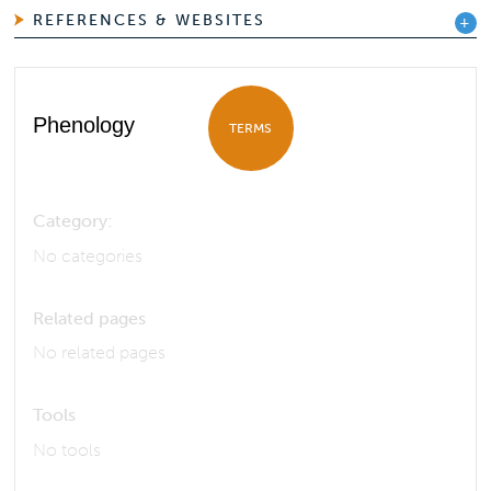
REFERENCES & WEBSITES
Phenology
TERMS
Category:
No categories
Related pages
No related pages
Tools
No tools