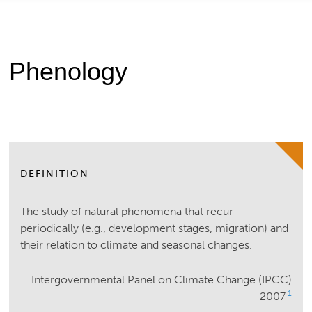
Phenology
DEFINITION
The study of natural phenomena that recur
periodically (e.g., development stages, migration) and
their relation to climate and seasonal changes.
Intergovernmental Panel on Climate Change (IPCC)
1
2007