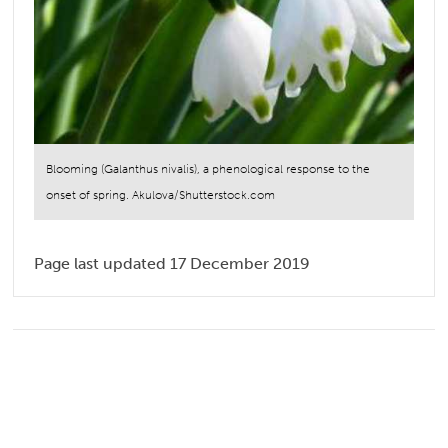
Blooming (Galanthus nivalis), a phenological response to the
onset of spring. Akulova/Shutterstock.com
Page last updated 17 December 2019