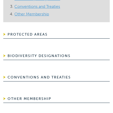
Conventions and Treaties
Other Membership
PROTECTED AREAS
BIODIVERSITY DESIGNATIONS
CONVENTIONS AND TREATIES
OTHER MEMBERSHIP