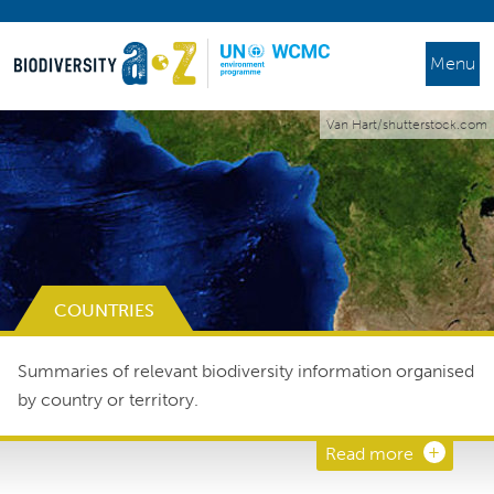
Menu
Van Hart/shutterstock.com
COUNTRIES
Summaries of relevant biodiversity information organised
by country or territory.
Read more