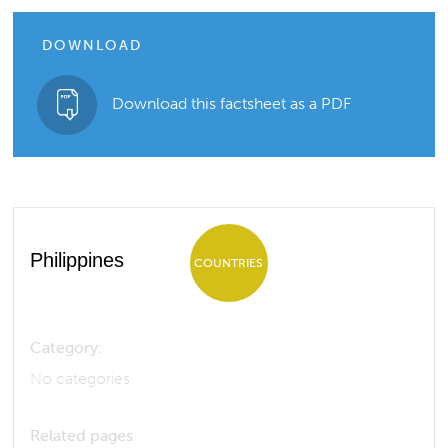
DOWNLOAD
Download this factsheet as a PDF
Philippines
COUNTRIES
Category:
No categories
Related pages