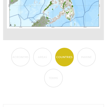
ACRONYMS
AREAS
COUNTRIES
MARINE
TERMS