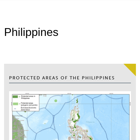
Philippines
PROTECTED AREAS OF THE PHILIPPINES