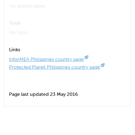
No related pages
Tools
No tools
Links
InforMEA Philippines country page
Protected Planet Philippines country page
Page last updated 23 May 2016