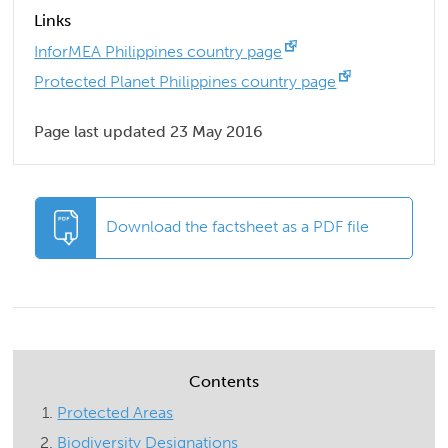
Links
InforMEA Philippines country page
Protected Planet Philippines country page
Page last updated 23 May 2016
Download the factsheet as a PDF file
Contents
Protected Areas
Biodiversity Designations