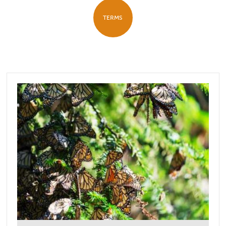
TERMS