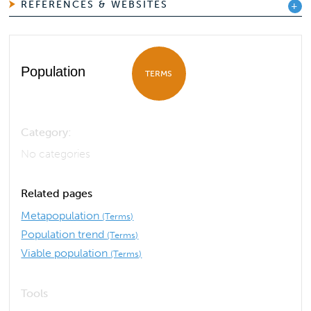
REFERENCES & WEBSITES
Population
TERMS
Category:
No categories
Related pages
Metapopulation
(Terms)
Population trend
(Terms)
Viable population
(Terms)
Tools