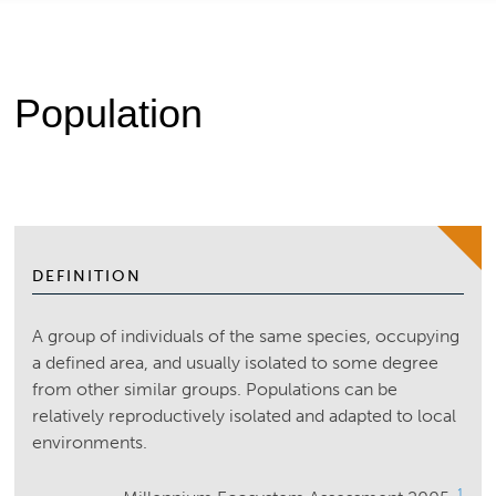
Population
DEFINITION
A group of individuals of the same species, occupying
a defined area, and usually isolated to some degree
from other similar groups. Populations can be
relatively reproductively isolated and adapted to local
environments.
1