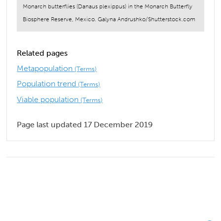
Monarch butterflies (Danaus plexippus) in the Monarch Butterfly
Biosphere Reserve, Mexico. Galyna Andrushko/Shutterstock.com
Related pages
Metapopulation
(Terms)
Population trend
(Terms)
Viable population
(Terms)
Page last updated 17 December 2019