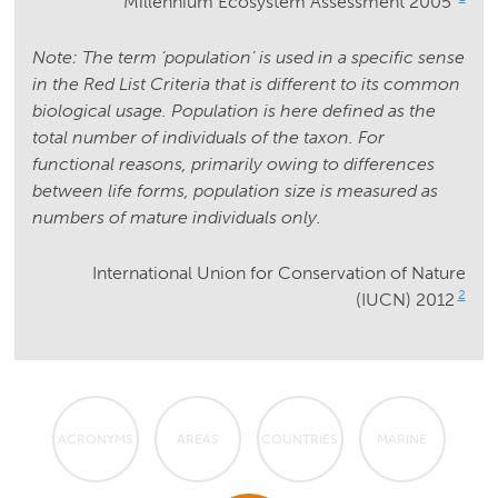
Millennium Ecosystem Assessment 2005
Note: The term ‘population’ is used in a specific sense
in the Red List Criteria that is different to its common
biological usage. Population is here defined as the
total number of individuals of the taxon. For
functional reasons, primarily owing to differences
between life forms, population size is measured as
numbers of mature individuals only.
International Union for Conservation of Nature
2
(IUCN) 2012
ACRONYMS
AREAS
COUNTRIES
MARINE