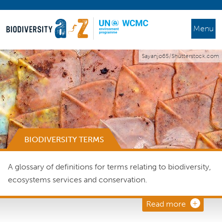
Menu
Sayanjo65/Shutterstock.com
BIODIVERSITY TERMS
A glossary of definitions for terms relating to biodiversity,
ecosystems services and conservation.
Read more