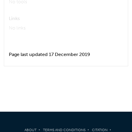
No tools
Links
No links
Page last updated 17 December 2019
ABOUT
TERMS AND CONDITIONS
CITATION