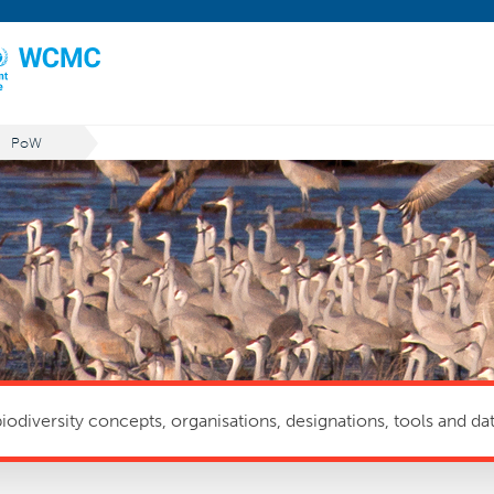
PoW
odiversity concepts, organisations, designations, tools and dat