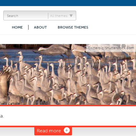
All themes
HOME
ABOUT
BROWSE THEMES
Critterbiz/Shutterstock.com
a.
Read more