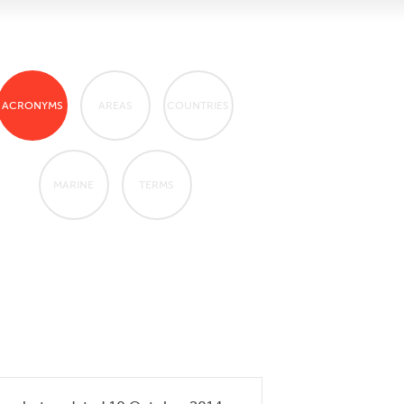
ACRONYMS
AREAS
COUNTRIES
MARINE
TERMS