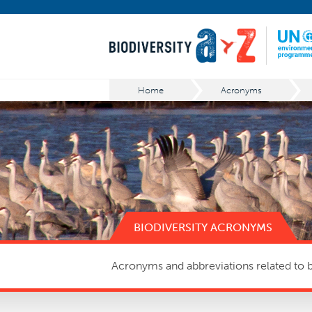
Home
Acronyms
BIODIVERSITY ACRONYMS
Acronyms and abbreviations related to bi