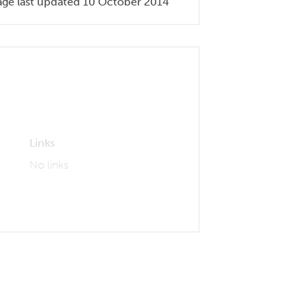
age last updated 10 October 2014
Links
No links