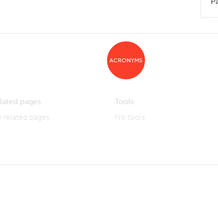
P
ACRONYMS
lated pages
Tools
 related pages
No tools