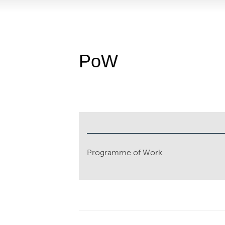
PoW
Programme of Work