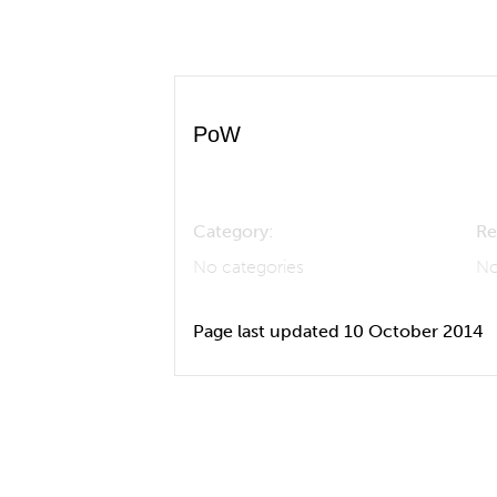
PoW
Category:
Re
No categories
No
Page last updated 10 October 2014