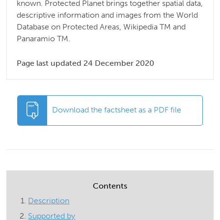
known. Protected Planet brings together spatial data,
descriptive information and images from the World
Database on Protected Areas, Wikipedia TM and
Panaramio TM.
Page last updated 24 December 2020
Download the factsheet as a PDF file
Contents
Description
Supported by