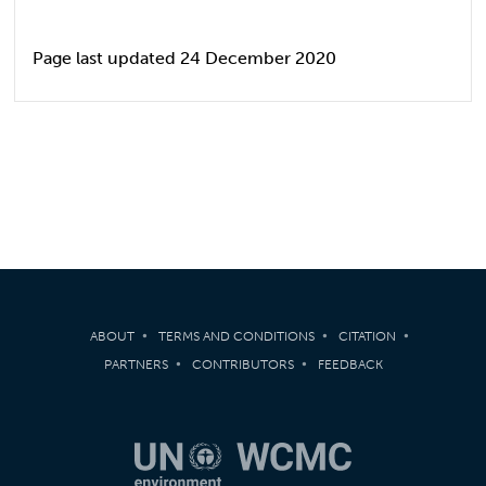
Page last updated 24 December 2020
ABOUT
TERMS AND CONDITIONS
CITATION
PARTNERS
CONTRIBUTORS
FEEDBACK