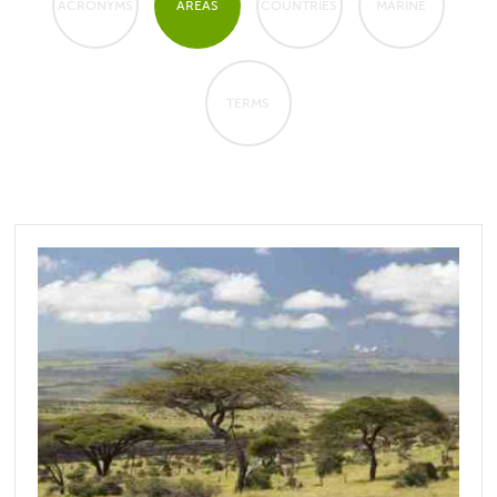
ACRONYMS
AREAS
COUNTRIES
MARINE
TERMS