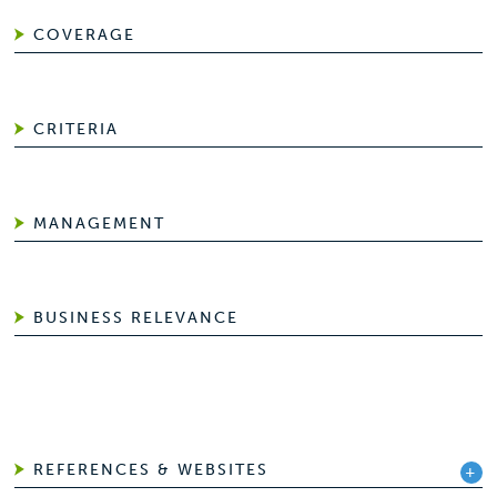
COVERAGE
CRITERIA
MANAGEMENT
BUSINESS RELEVANCE
REFERENCES & WEBSITES