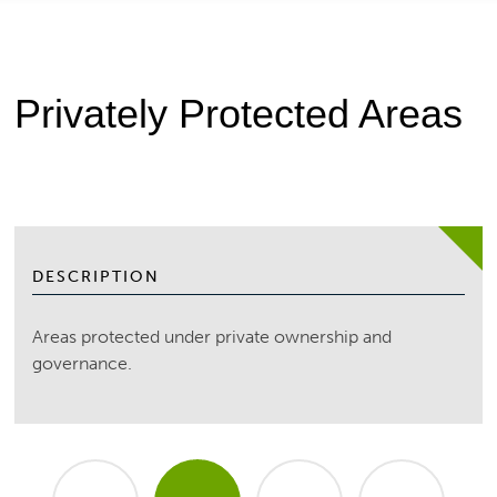
Privately Protected Areas
DESCRIPTION
Areas protected under private ownership and
governance.