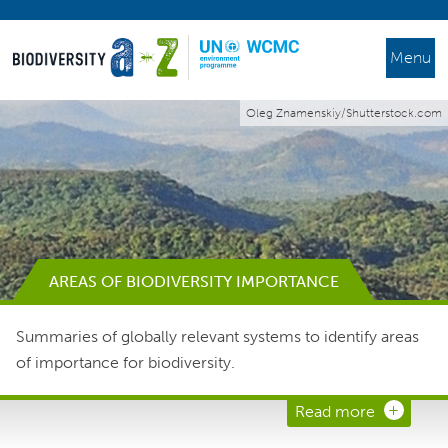
Menu
Oleg Znamenskiy/Shutterstock.com
AREAS OF BIODIVERSITY IMPORTANCE
Summaries of globally relevant systems to identify areas
of importance for biodiversity.
Read more