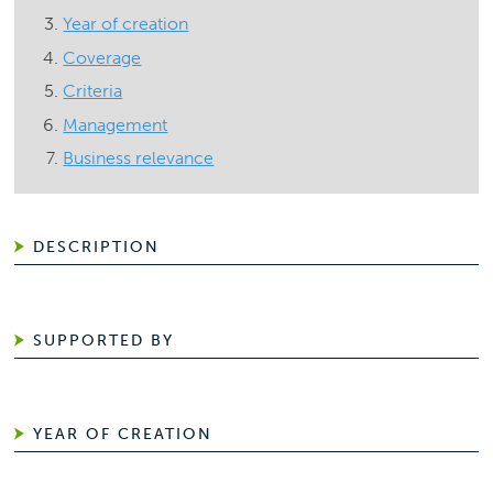
Year of creation
Coverage
Criteria
Management
Business relevance
DESCRIPTION
SUPPORTED BY
YEAR OF CREATION