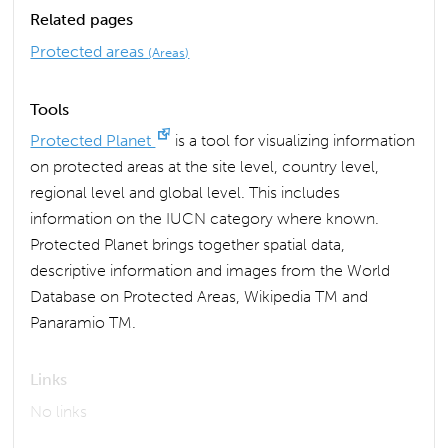
Related pages
Protected areas
(Areas)
Tools
Protected Planet
is a tool for visualizing information
on protected areas at the site level, country level,
regional level and global level. This includes
information on the IUCN category where known.
Protected Planet brings together spatial data,
descriptive information and images from the World
Database on Protected Areas, Wikipedia TM and
Panaramio TM.
Links
No links