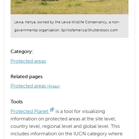
Lewa, Kenya, owned by the Lewa Wildlife Conservancy, a non-
governmental organisation. Spiritofamerica/Shutterstock.com
Category:
Protected areas
Related pages
Protected areas
(Areas)
Tools
Protected Planet
is a tool for visualizing
information on protected areas at the site level,
country level, regional level and global level. This
includes information on the IUCN category where