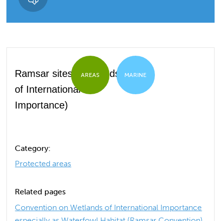
Ramsar sites (Wetlands
AREAS
MARINE
of International
Importance)
Category:
Protected areas
Related pages
Convention on Wetlands of International Importance
especially as Waterfowl Habitat (Ramsar Convention)