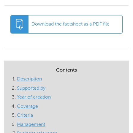
Download the factsheet as a PDF file
Contents
Description
Supported by
Year of creation
Coverage
Criteria
Management