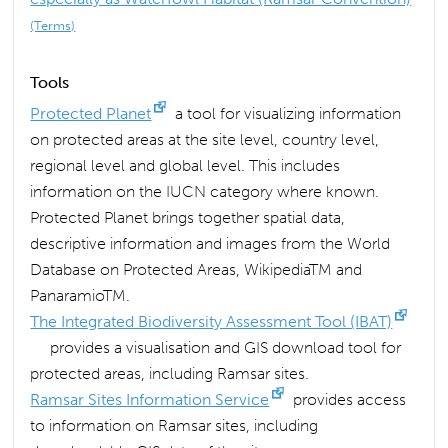
(Terms)
Tools
Protected Planet
a tool for visualizing information
on protected areas at the site level, country level,
regional level and global level. This includes
information on the IUCN category where known.
Protected Planet brings together spatial data,
descriptive information and images from the World
Database on Protected Areas, WikipediaTM and
PanaramioTM.
The Integrated Biodiversity Assessment Tool (IBAT)
provides a visualisation and GIS download tool for
protected areas, including Ramsar sites.
Ramsar Sites Information Service
provides access
to information on Ramsar sites, including