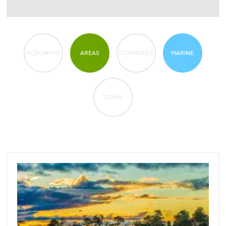
ACRONYMS
AREAS
COUNTRIES
MARINE
TERMS