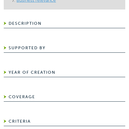
Business relevance
DESCRIPTION
SUPPORTED BY
YEAR OF CREATION
COVERAGE
CRITERIA