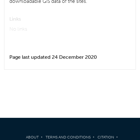
downloadable GIS data of the sites.
Links
No links
Page last updated 24 December 2020
ABOUT
TERMS AND CONDITIONS
CITATION