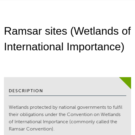
Ramsar sites (Wetlands of
International Importance)
DESCRIPTION
Wetlands protected by national governments to fulfil
their obligations under the Convention on Wetlands
of International Importance (commonly called the
Ramsar Convention).