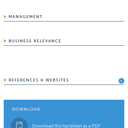
MANAGEMENT
BUSINESS RELEVANCE
REFERENCES & WEBSITES
DOWNLOAD
Download this factsheet as a PDF