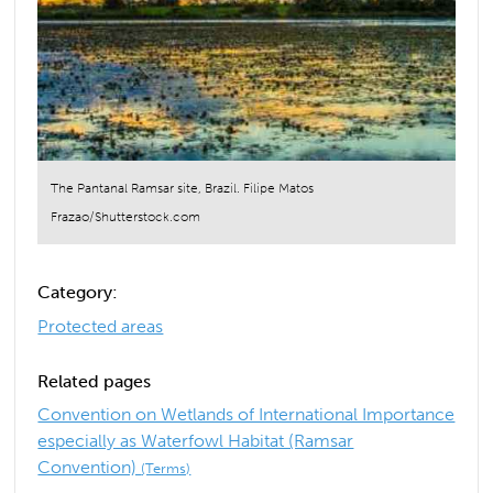
The Pantanal Ramsar site, Brazil. Filipe Matos
Frazao/Shutterstock.com
Category:
Protected areas
Related pages
Convention on Wetlands of International Importance
especially as Waterfowl Habitat (Ramsar
Convention)
(Terms)