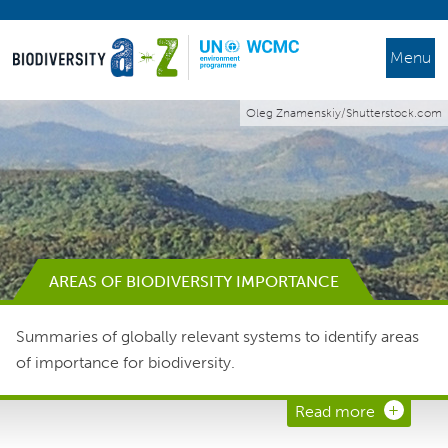
Menu
Oleg Znamenskiy/Shutterstock.com
AREAS OF BIODIVERSITY IMPORTANCE
Summaries of globally relevant systems to identify areas
of importance for biodiversity.
Read more