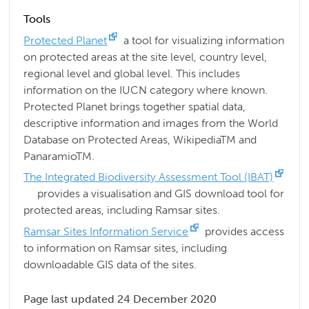
Tools
Protected Planet
a tool for visualizing information
on protected areas at the site level, country level,
regional level and global level. This includes
information on the IUCN category where known.
Protected Planet brings together spatial data,
descriptive information and images from the World
Database on Protected Areas, WikipediaTM and
PanaramioTM.
The Integrated Biodiversity Assessment Tool (IBAT)
provides a visualisation and GIS download tool for
protected areas, including Ramsar sites.
Ramsar Sites Information Service
provides access
to information on Ramsar sites, including
downloadable GIS data of the sites.
Page last updated 24 December 2020