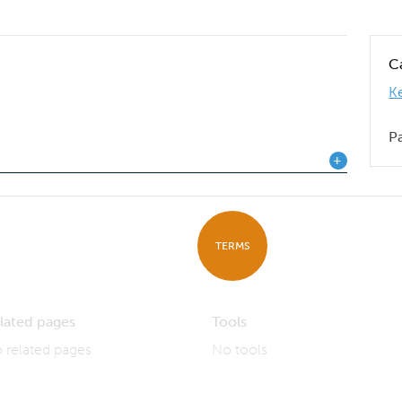
C
K
P
TERMS
lated pages
Tools
 related pages
No tools