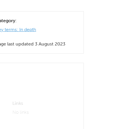
ategory:
ey terms: In depth
age last updated 3 August 2023
Links
No links