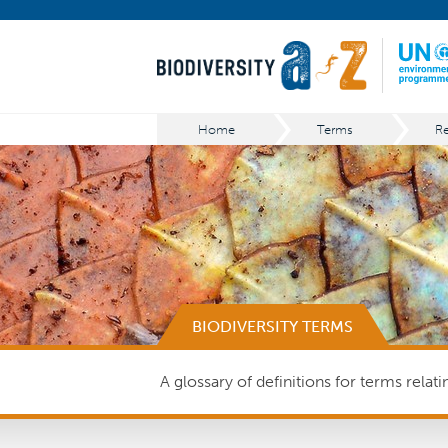
Home
Terms
BIODIVERSITY TERMS
A glossary of definitions for terms relat