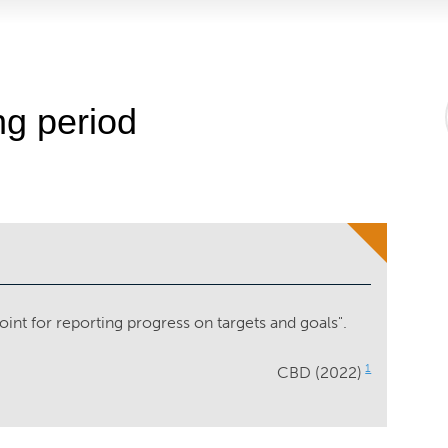
ng period
oint for reporting progress on targets and goals".
1
CBD (2022)