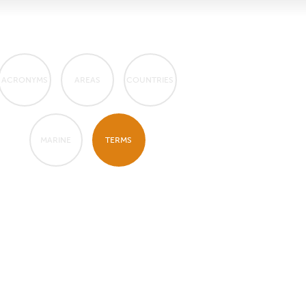
ACRONYMS
AREAS
COUNTRIES
MARINE
TERMS