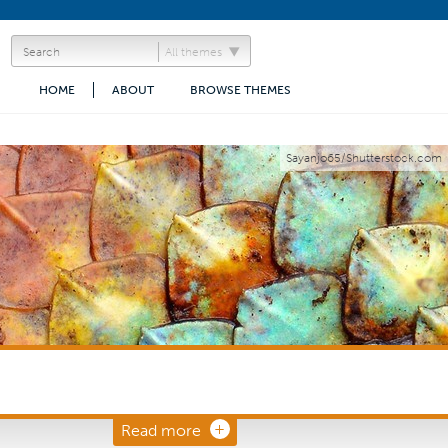
All themes
HOME
ABOUT
BROWSE THEMES
Sayanjo65/Shutterstock.com
Read more