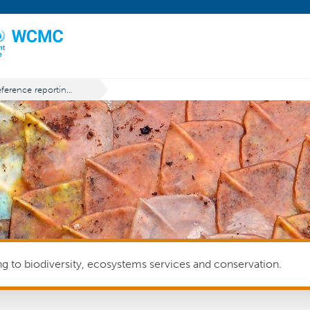
Reference reporting period
ing to biodiversity, ecosystems services and conservation.