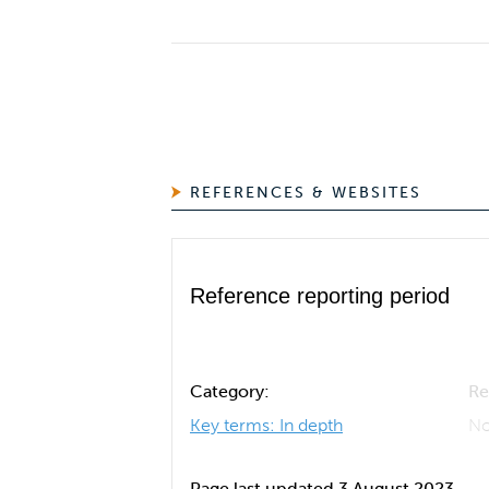
REFERENCES & WEBSITES
Reference reporting period
Category:
Re
Key terms: In depth
No
Page last updated 3 August 2023