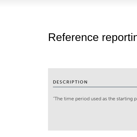
Reference reporti
DESCRIPTION
“The time period used as the starting p