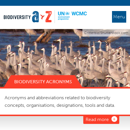
Menu
Critterbiz/Shutterstock.com
BIODIVERSITY ACRONYMS
Acronyms and abbreviations related to biodiversity
concepts, organisations, designations, tools and data.
Read more