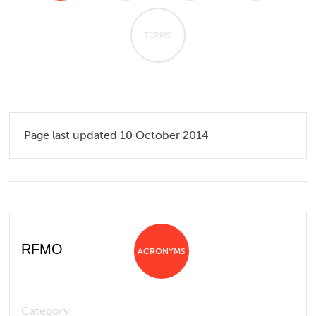
TERMS
Page last updated 10 October 2014
RFMO
ACRONYMS
Category: