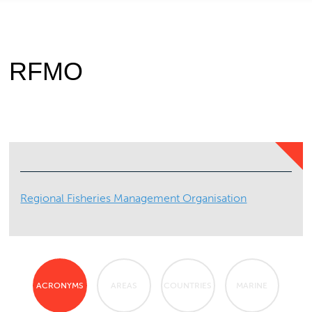
RFMO
Regional Fisheries Management Organisation
ACRONYMS
AREAS
COUNTRIES
MARINE