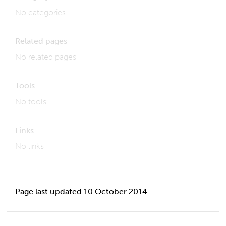
No categories
Related pages
No related pages
Tools
No tools
Links
No links
Page last updated 10 October 2014