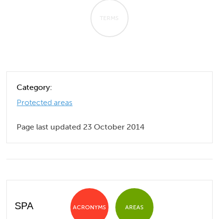
TERMS
Category:
Protected areas
Page last updated 23 October 2014
SPA
ACRONYMS
AREAS