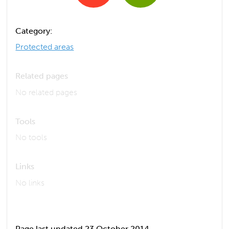
Category:
Protected areas
Related pages
No related pages
Tools
No tools
Links
No links
Page last updated 23 October 2014