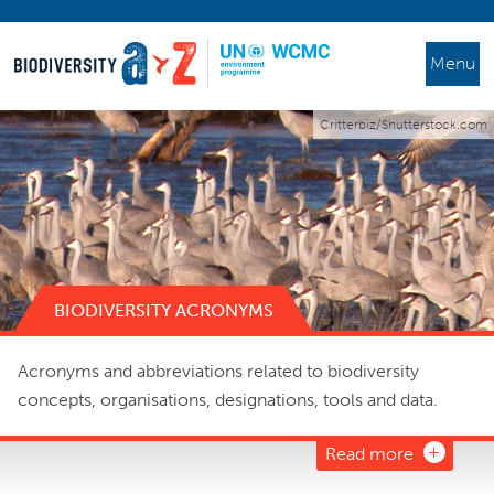
Menu
Critterbiz/Shutterstock.com
BIODIVERSITY ACRONYMS
Acronyms and abbreviations related to biodiversity
concepts, organisations, designations, tools and data.
Read more