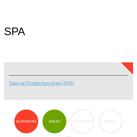
SPA
Special Protection Area (SPA)
ACRONYMS
AREAS
COUNTRIES
MARINE