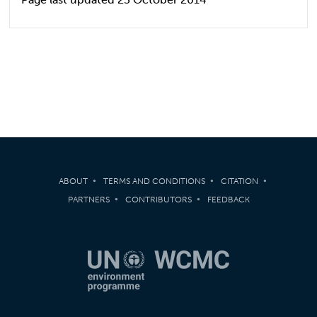
ABOUT
TERMS AND CONDITIONS
CITATION
PARTNERS
CONTRIBUTORS
FEEDBACK