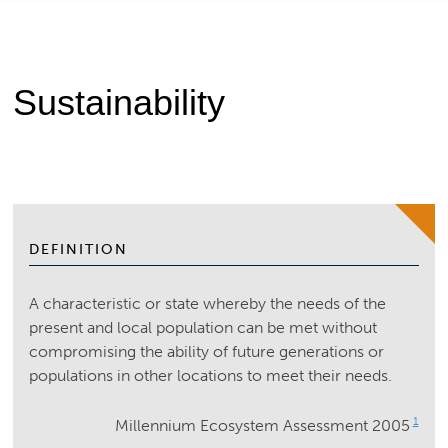
Sustainability
DEFINITION
A characteristic or state whereby the needs of the
present and local population can be met without
compromising the ability of future generations or
populations in other locations to meet their needs.
1
Millennium Ecosystem Assessment 2005