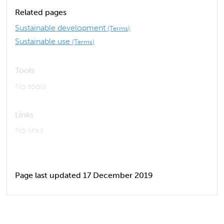
Related pages
Sustainable development
(Terms)
Sustainable use
(Terms)
Tools
No tools
Links
No links
Page last updated 17 December 2019