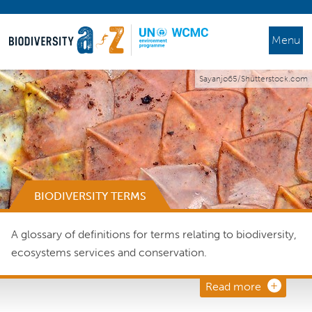
Menu
Sayanjo65/Shutterstock.com
BIODIVERSITY TERMS
A glossary of definitions for terms relating to biodiversity,
ecosystems services and conservation.
Read more