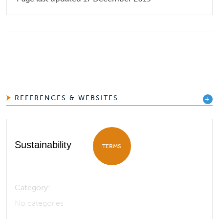
REFERENCES & WEBSITES
Sustainability
TERMS
Category:
No categories