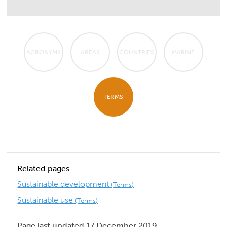
ACRONYMS
AREAS
COUNTRIES
MARINE
TERMS
Related pages
Sustainable development
(Terms)
Sustainable use
(Terms)
Page last updated 17 December 2019