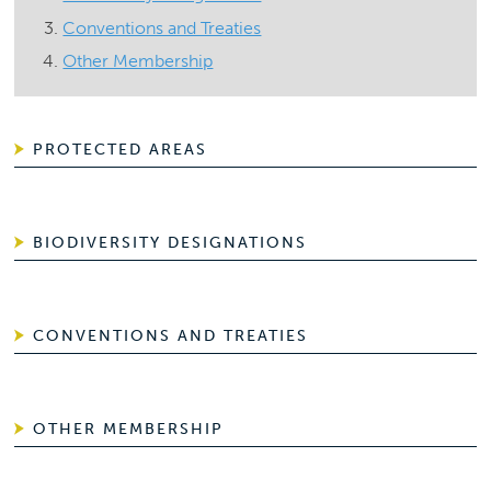
Conventions and Treaties
Other Membership
PROTECTED AREAS
BIODIVERSITY DESIGNATIONS
CONVENTIONS AND TREATIES
OTHER MEMBERSHIP