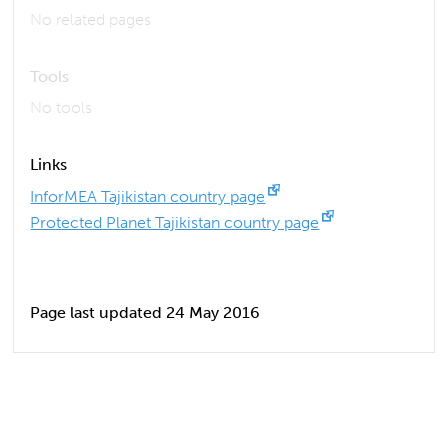
No related pages
Tools
No tools
Links
InforMEA Tajikistan country page
Protected Planet Tajikistan country page
Page last updated 24 May 2016