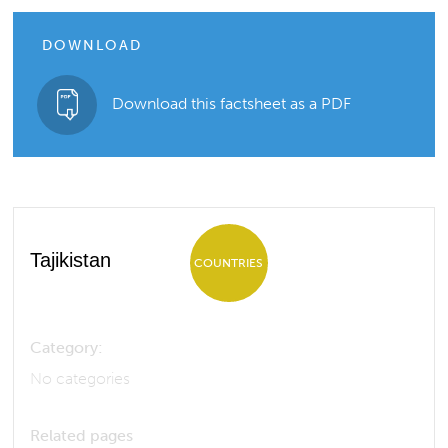
DOWNLOAD
Download this factsheet as a PDF
Tajikistan
COUNTRIES
Category:
No categories
Related pages