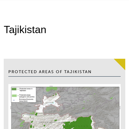
Tajikistan
PROTECTED AREAS OF TAJIKISTAN