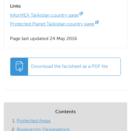
Links
InforMEA Tajikistan country page
Protected Planet Tajikistan country page
Page last updated 24 May 2016
Download the factsheet as a PDF file
Contents
Protected Areas
Biodiversity Designations