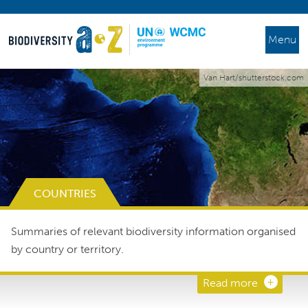
Menu
Van Hart/shutterstock.com
COUNTRIES
Summaries of relevant biodiversity information organised
by country or territory.
Read more