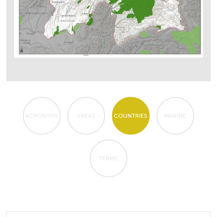
ACRONYMS
AREAS
COUNTRIES
MARINE
TERMS