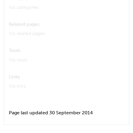
No categories
Related pages
No related pages
Tools
No tools
Links
No links
Page last updated 30 September 2014