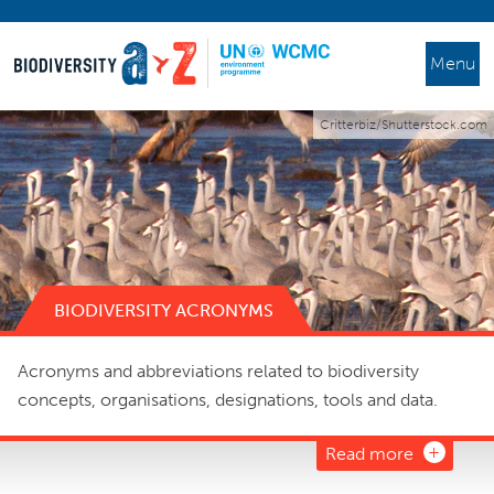
Menu
Critterbiz/Shutterstock.com
BIODIVERSITY ACRONYMS
Acronyms and abbreviations related to biodiversity
concepts, organisations, designations, tools and data.
Read more