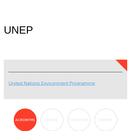
UNEP
United Nations Environment Programme
ACRONYMS
AREAS
COUNTRIES
MARINE