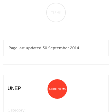
TERMS
Page last updated 30 September 2014
UNEP
ACRONYMS
Category: