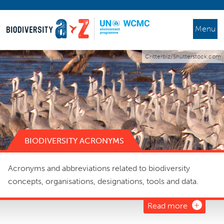
Menu
Critterbiz/Shutterstock.com
BIODIVERSITY ACRONYMS
Acronyms and abbreviations related to biodiversity
concepts, organisations, designations, tools and data.
Read more