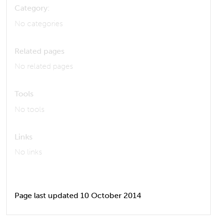
Category:
No categories
Related pages
No related pages
Tools
No tools
Links
No links
Page last updated 10 October 2014