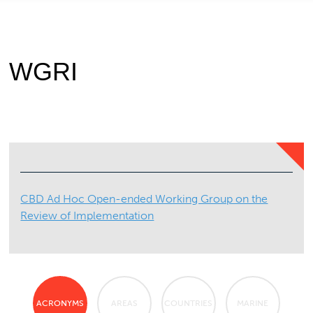
WGRI
CBD Ad Hoc Open-ended Working Group on the
Review of Implementation
ACRONYMS
AREAS
COUNTRIES
MARINE