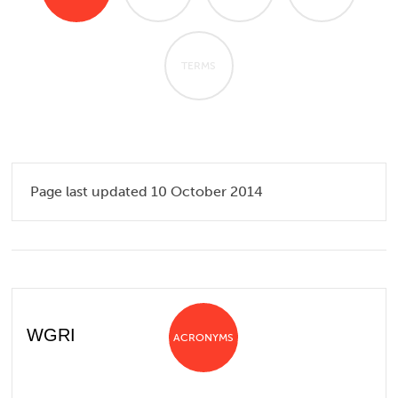
TERMS
Page last updated 10 October 2014
WGRI
ACRONYMS