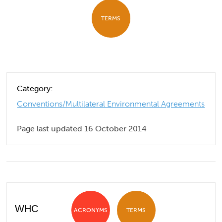
TERMS
Category:
Conventions/Multilateral Environmental Agreements
Page last updated 16 October 2014
WHC
ACRONYMS
TERMS