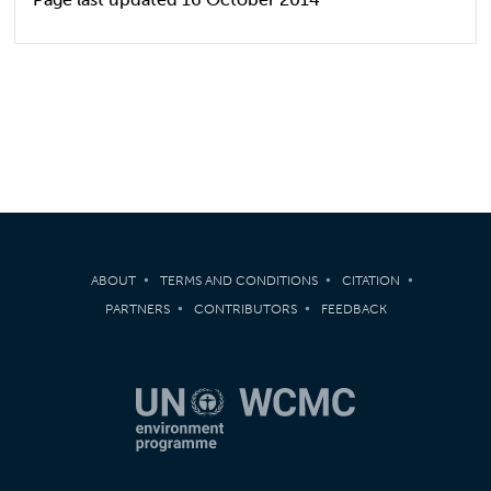
ABOUT
TERMS AND CONDITIONS
CITATION
PARTNERS
CONTRIBUTORS
FEEDBACK