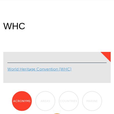
WHC
World Heritage Convention (WHC)
ACRONYMS
AREAS
COUNTRIES
MARINE