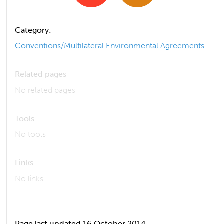
Category:
Conventions/Multilateral Environmental Agreements
Related pages
No related pages
Tools
No tools
Links
No links
Page last updated 16 October 2014