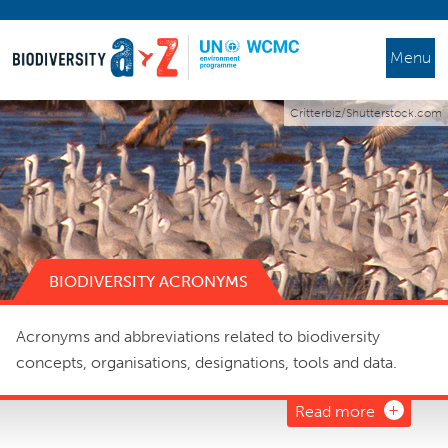
Menu
Critterbiz/Shutterstock.com
BIODIVERSITY ACRONYMS
Acronyms and abbreviations related to biodiversity
concepts, organisations, designations, tools and data.
Read more