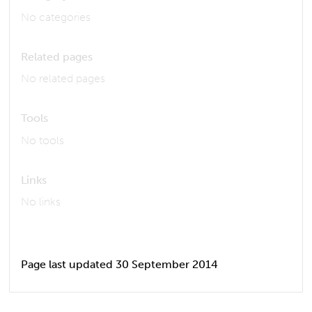
No categories
Related pages
No related pages
Tools
No tools
Links
No links
Page last updated 30 September 2014