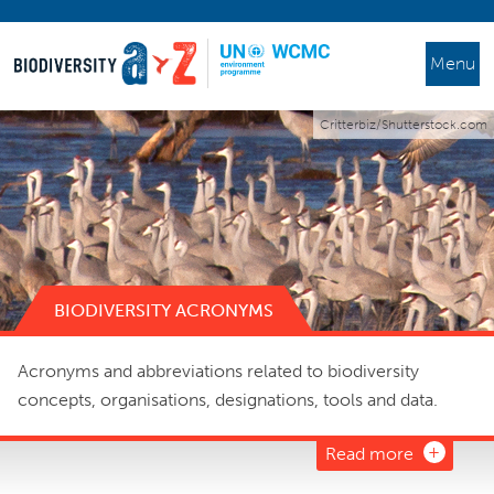
Menu
Critterbiz/Shutterstock.com
BIODIVERSITY ACRONYMS
Acronyms and abbreviations related to biodiversity
concepts, organisations, designations, tools and data.
Read more