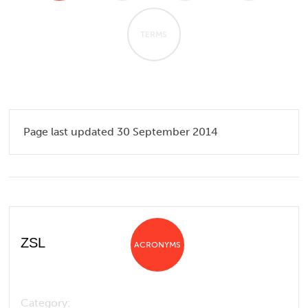
TERMS
Page last updated 30 September 2014
ZSL
ACRONYMS
Category: