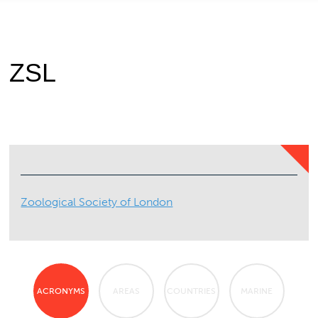
ZSL
Zoological Society of London
ACRONYMS
AREAS
COUNTRIES
MARINE