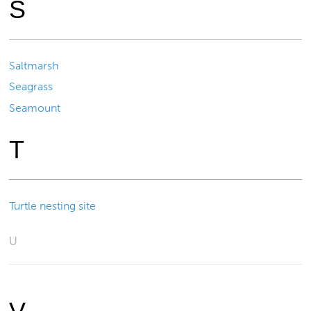
S
Saltmarsh
Seagrass
Seamount
T
Turtle nesting site
U