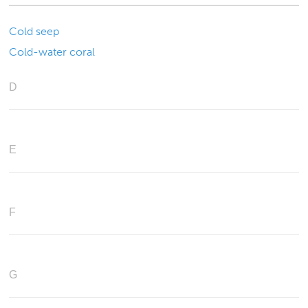
Cold seep
Cold-water coral
D
E
F
G