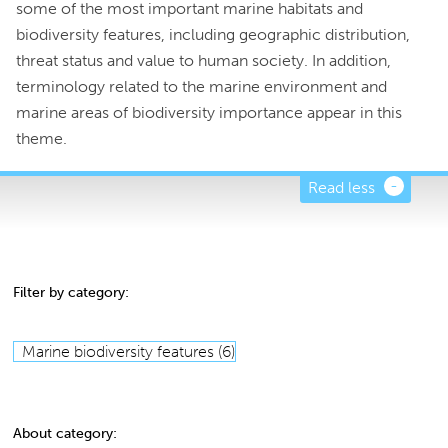
some of the most important marine habitats and
biodiversity features, including geographic distribution,
threat status and value to human society. In addition,
terminology related to the marine environment and
marine areas of biodiversity importance appear in this
theme.
Read less
Filter by category:
Marine biodiversity features (6)
About category: