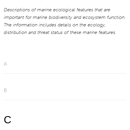
Descriptions of marine ecological features that are
important for marine biodiversity and ecosystem function.
The information includes details on the ecology,
distribution and threat status of these marine features.
A
B
C