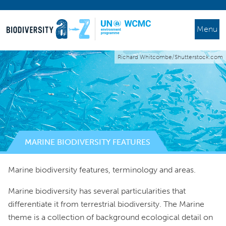
Menu
Richard Whitcombe/Shutterstock.com
MARINE BIODIVERSITY FEATURES
Marine biodiversity features, terminology and areas.
Marine biodiversity has several particularities that
differentiate it from terrestrial biodiversity. The Marine
theme is a collection of background ecological detail on