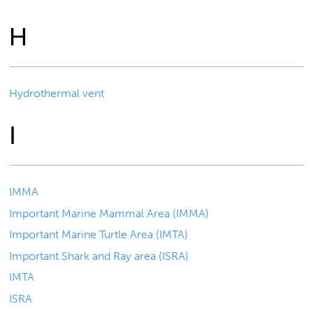
H
Hydrothermal vent
I
IMMA
Important Marine Mammal Area (IMMA)
Important Marine Turtle Area (IMTA)
Important Shark and Ray area (ISRA)
IMTA
ISRA