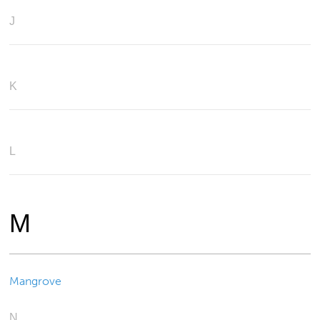
J
K
L
M
Mangrove
N