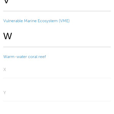
V
Vulnerable Marine Ecosystem (VME)
W
Warm-water coral reef
X
Y