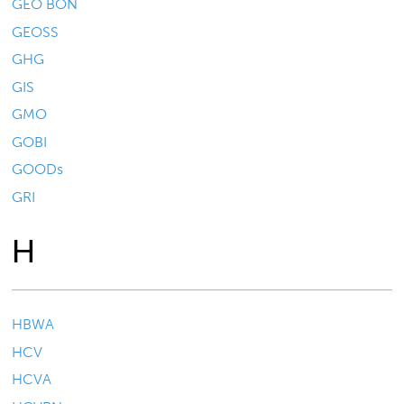
GEO BON
GEOSS
GHG
GIS
GMO
GOBI
GOODs
GRI
H
HBWA
HCV
HCVA