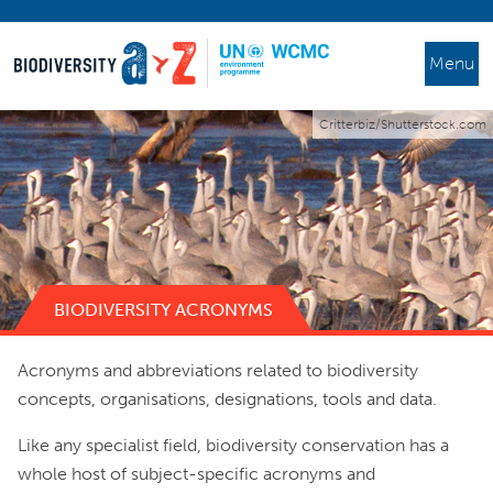
Menu
Critterbiz/Shutterstock.com
BIODIVERSITY ACRONYMS
Acronyms and abbreviations related to biodiversity
concepts, organisations, designations, tools and data.
Like any specialist field, biodiversity conservation has a
whole host of subject-specific acronyms and