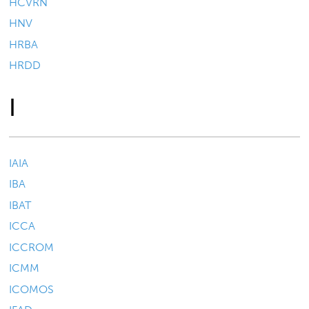
HCVRN
HNV
HRBA
HRDD
I
IAIA
IBA
IBAT
ICCA
ICCROM
ICMM
ICOMOS