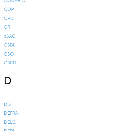
CONABIO
COP
CPD
CR
cSAC
CSBI
CSO
CSRD
D
DD
DEFRA
DELC
DEPI