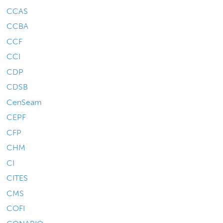
CCAS
CCBA
CCF
CCI
CDP
CDSB
CenSeam
CEPF
CFP
CHM
CI
CITES
CMS
COFI