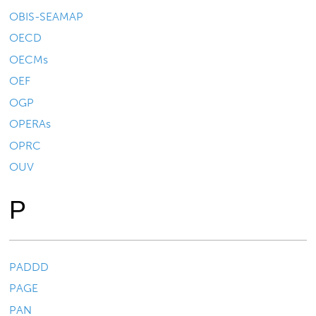
OBIS-SEAMAP
OECD
OECMs
OEF
OGP
OPERAs
OPRC
OUV
P
PADDD
PAGE
PAN