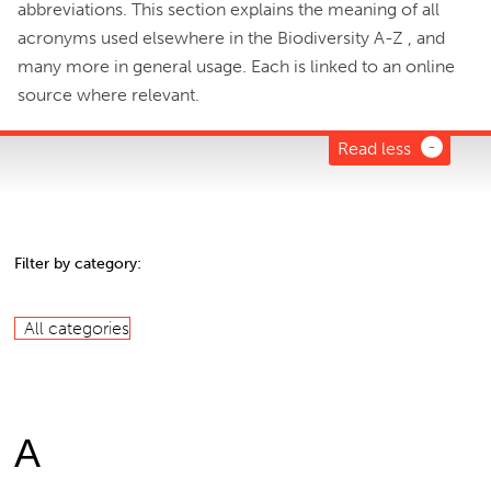
abbreviations. This section explains the meaning of all
acronyms used elsewhere in the Biodiversity A-Z , and
many more in general usage. Each is linked to an online
source where relevant.
Read less
Filter by category:
All categories
A