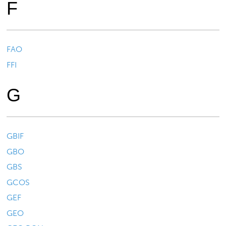
F
FAO
FFI
G
GBIF
GBO
GBS
GCOS
GEF
GEO