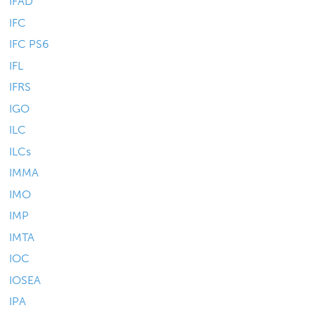
IFAD
IFC
IFC PS6
IFL
IFRS
IGO
ILC
ILCs
IMMA
IMO
IMP
IMTA
IOC
IOSEA
IPA