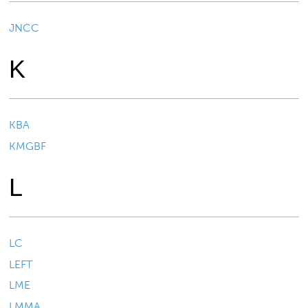
JNCC
K
KBA
KMGBF
L
LC
LEFT
LME
LMMA