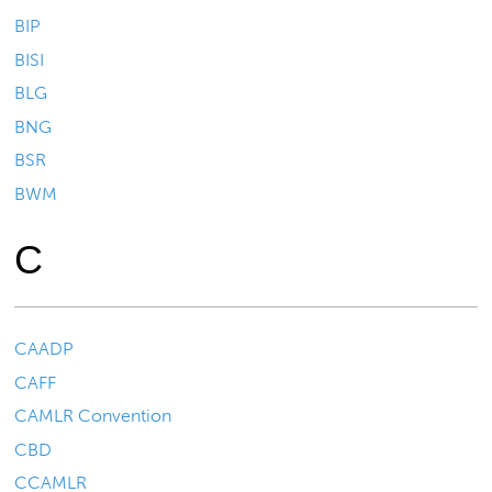
BIP
BISI
BLG
BNG
BSR
BWM
C
CAADP
CAFF
CAMLR Convention
CBD
CCAMLR