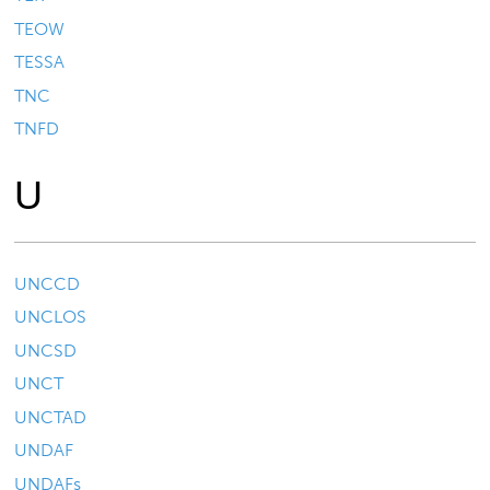
TEOW
TESSA
TNC
TNFD
U
UNCCD
UNCLOS
UNCSD
UNCT
UNCTAD
UNDAF
UNDAFs