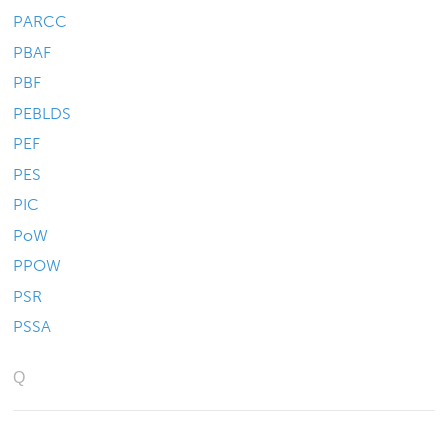
PARCC
PBAF
PBF
PEBLDS
PEF
PES
PIC
PoW
PPOW
PSR
PSSA
Q