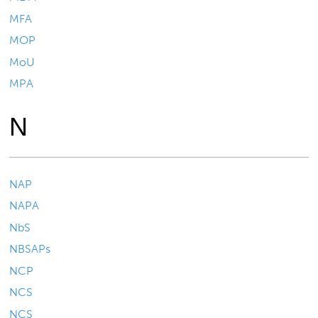
MFA
MOP
MoU
MPA
N
NAP
NAPA
NbS
NBSAPs
NCP
NCS
NCS