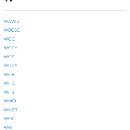
WAVES
WBCSD
WCC
WCPA
WCS
WDPA
WGRI
WHC
WHS
WMO
WNBR
WOC
WRI