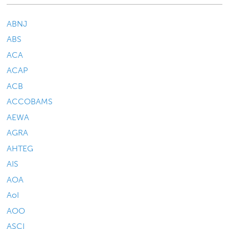
ABNJ
ABS
ACA
ACAP
ACB
ACCOBAMS
AEWA
AGRA
AHTEG
AIS
AOA
AoI
AOO
ASCI