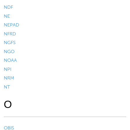
NDF
NE
NEPAD
NFRD
NGFS
NGO
NOAA
NPI
NRM
NT
O
OBIS