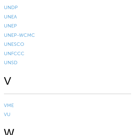
UNDP
UNEA
UNEP
UNEP-WCMC
UNESCO
UNFCCC
UNSD
V
VME
VU
W