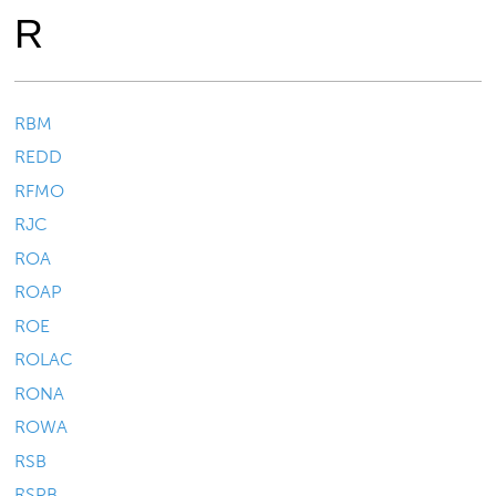
R
RBM
REDD
RFMO
RJC
ROA
ROAP
ROE
ROLAC
RONA
ROWA
RSB
RSPB