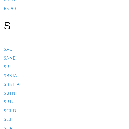
RSPO
S
SAC
SANBI
SBI
SBSTA
SBSTTA
SBTN
SBTs
SCBD
SCI
SCP