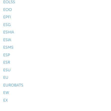
EOLSS
EOO
EPFI
ESG
ESHIA
ESIA
ESMS
ESP
ESR
ESU
EU
EUROBATS
EW
EX