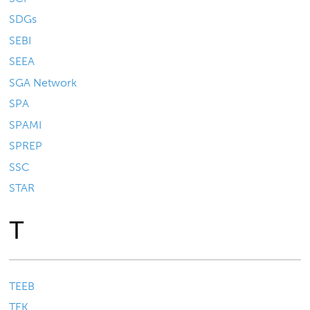
SDGs
SEBI
SEEA
SGA Network
SPA
SPAMI
SPREP
SSC
STAR
T
TEEB
TEK