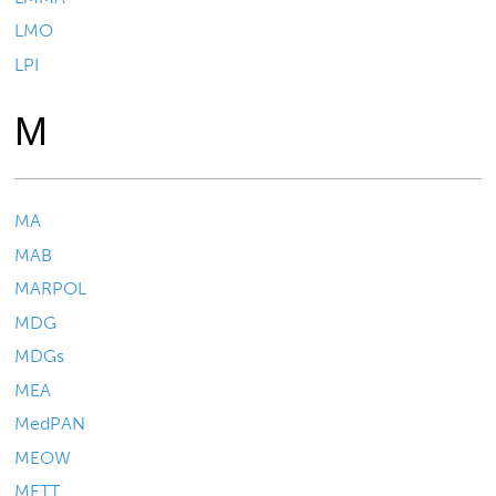
LMO
LPI
M
MA
MAB
MARPOL
MDG
MDGs
MEA
MedPAN
MEOW
METT