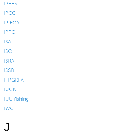
IPBES
IPCC
IPIECA
IPPC
ISA
ISO
ISRA
ISSB
ITPGRFA
IUCN
IUU fishing
IWC
J