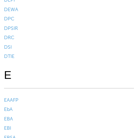
DEWA
DPC
DPSIR
DRC
DSI
DTIE
E
EAAFP
EbA
EBA
EBI
EBSA