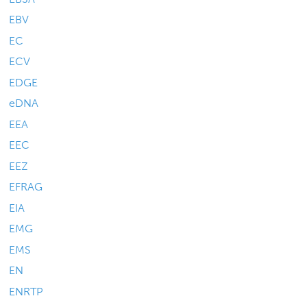
EBV
EC
ECV
EDGE
eDNA
EEA
EEC
EEZ
EFRAG
EIA
EMG
EMS
EN
ENRTP