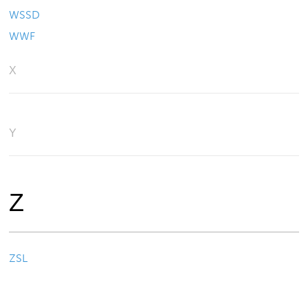
WSSD
WWF
X
Y
Z
ZSL