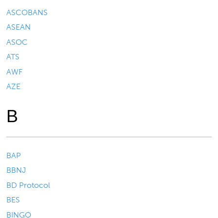
ASCOBANS
ASEAN
ASOC
ATS
AWF
AZE
B
BAP
BBNJ
BD Protocol
BES
BINGO